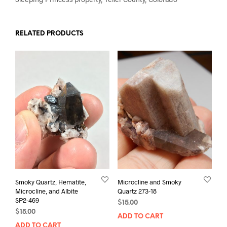
RELATED PRODUCTS
Smoky Quartz, Hematite,
Microcline and Smoky
Microcline, and Albite
Quartz 273-18
SP2-469
$
15.00
$
15.00
ADD TO CART
ADD TO CART