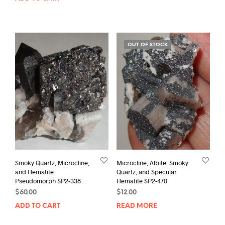
OUT OF STOCK
Smoky Quartz, Microcline,
Microcline, Albite, Smoky
and Hematite
Quartz, and Specular
Pseudomorph SP2-338
Hematite SP2-470
$
60.00
$
12.00
ADD TO CART
READ MORE