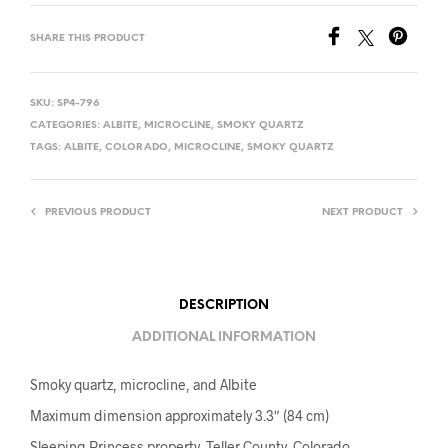
SHARE THIS PRODUCT
SKU:
SP4-796
CATEGORIES:
ALBITE
,
MICROCLINE
,
SMOKY QUARTZ
TAGS:
ALBITE
,
COLORADO
,
MICROCLINE
,
SMOKY QUARTZ
PREVIOUS PRODUCT
NEXT PRODUCT
DESCRIPTION
ADDITIONAL INFORMATION
Smoky quartz, microcline, and Albite
Maximum dimension approximately 3.3″ (84 cm)
Sleeping Princess property, Teller County, Colorado