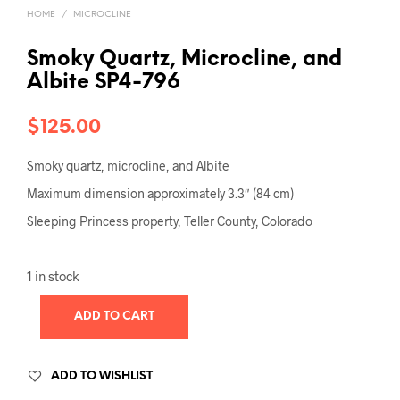
HOME
/
MICROCLINE
Smoky Quartz, Microcline, and
Albite SP4-796
$
125.00
Smoky quartz, microcline, and Albite
Maximum dimension approximately 3.3″ (84 cm)
Sleeping Princess property, Teller County, Colorado
1 in stock
ADD TO CART
ADD TO WISHLIST