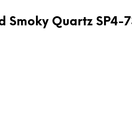
and Smoky Quartz SP4-