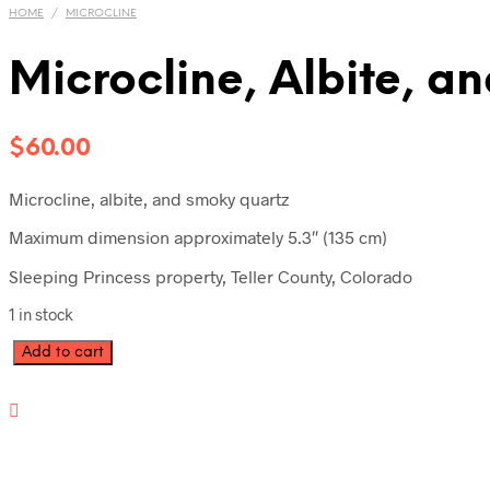
HOME
/
MICROCLINE
Microcline, Albite, 
$
60.00
Microcline, albite, and smoky quartz
Maximum dimension approximately 5.3″ (135 cm)
Sleeping Princess property, Teller County, Colorado
1 in stock
Microcline,
Add to cart
Albite,
and
Smoky
Quartz
SP4-
738