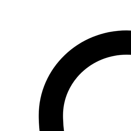
quantity