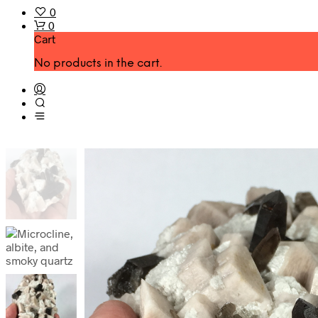
0
0
Cart
No products in the cart.