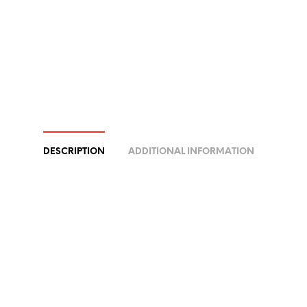
DESCRIPTION
ADDITIONAL INFORMATION