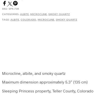
SKU:
SP4-738
CATEGORIES:
ALBITE
,
MICROCLINE
,
SMOKY QUARTZ
TAGS:
ALBITE
,
COLORADO
,
MICROCLINE
,
SMOKY QUARTZ
Microcline, albite, and smoky quartz
Maximum dimension approximately 5.3″ (135 cm)
Sleeping Princess property, Teller County, Colorado