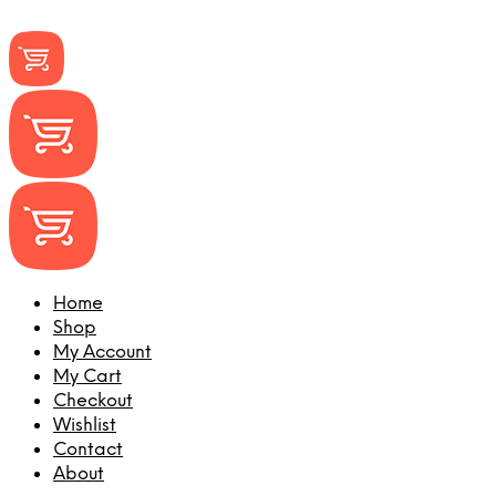
Home
Shop
My Account
My Cart
Checkout
Wishlist
Contact
About