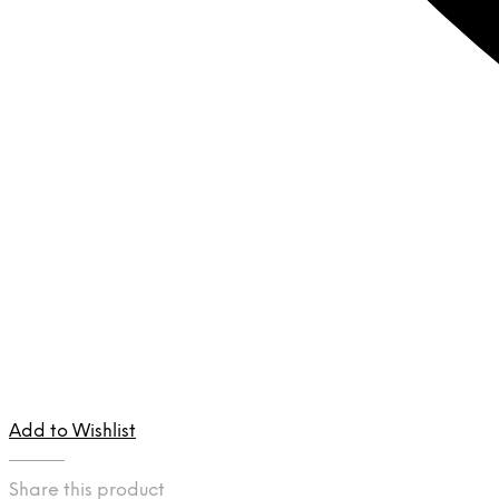
Add to Wishlist
Share this product