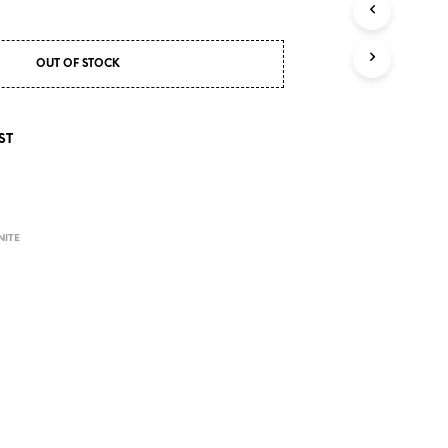
S
I
N
T
OUT OF STOCK
H
E
C
ST
A
R
T
.
NITE