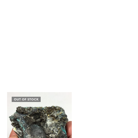
OUT OF STOCK