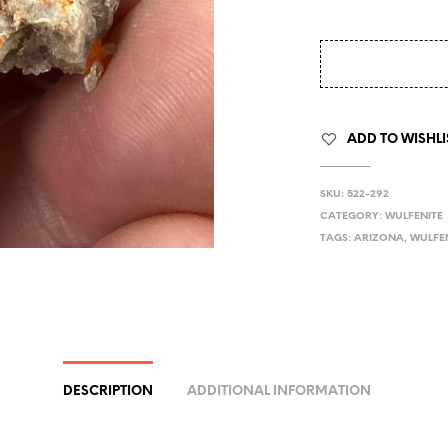
ADD TO WISHLI
SKU:
522-292
CATEGORY:
WULFENITE
TAGS:
ARIZONA
,
WULFE
DESCRIPTION
ADDITIONAL INFORMATION