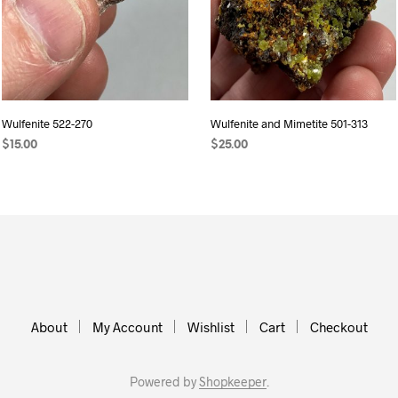
Wulfenite 522-270
Wulfenite and Mimetite 501-313
$
15.00
$
25.00
READ MORE
ADD TO CART
About
My Account
Wishlist
Cart
Checkout
Powered by
Shopkeeper
.