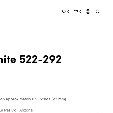
0
0
nite 522-292
N
O
P
R
O
D
n approximately 0.9 inches (23 mm)
U
C
a Paz Co., Arizona
T