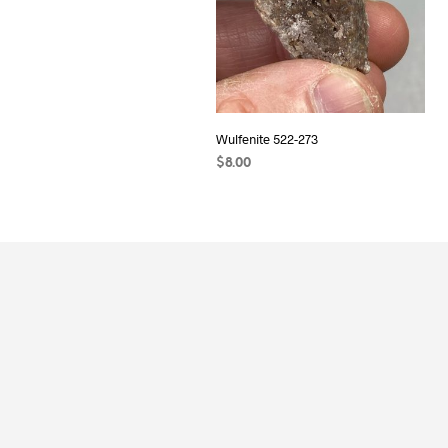
Wulfenite 522-273
$
8.00
READ MORE