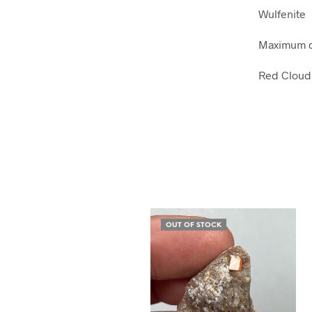
Wulfenite
Maximum d
Red Cloud 
OUT OF STOCK