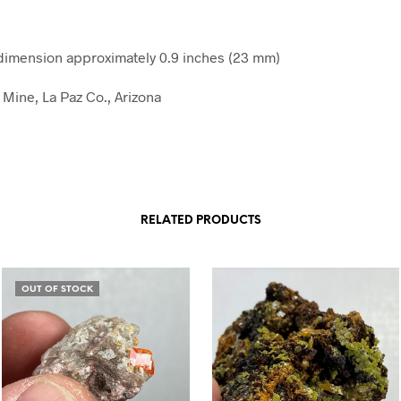
imension approximately 0.9 inches (23 mm)
Mine, La Paz Co., Arizona
RELATED PRODUCTS
OUT OF STOCK