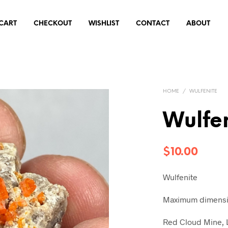
CART
CHECKOUT
WISHLIST
CONTACT
ABOUT
HOME
/
WULFENITE
Wulfe
$
10.00
Wulfenite
Maximum dimensio
Red Cloud Mine, L