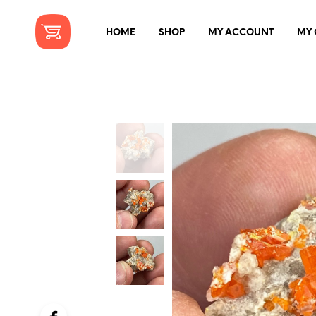
HOME
SHOP
MY ACCOUNT
MY 