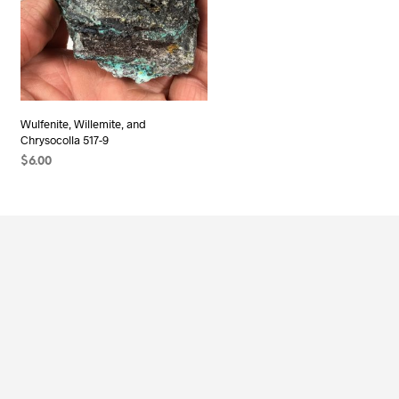
Wulfenite, Willemite, and
Chrysocolla 517-9
$
6.00
READ MORE