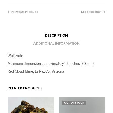
PREVIOUS PRODUCT
NEXT PRODUCT
DESCRIPTION
ADDITIONAL INFORMATION
Wulfenite
Maximum dimension approximately 1.2 inches (30 mm)
Red Cloud Mine, La Paz Co., Arizona
RELATED PRODUCTS
OUT OF STOCK