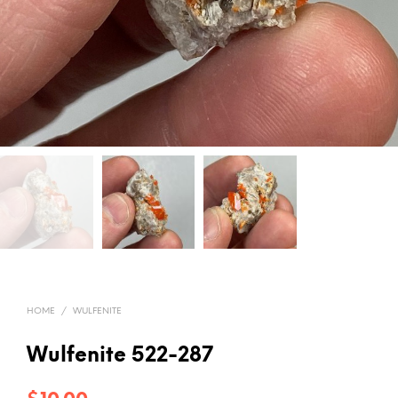
HOME
/
WULFENITE
Wulfenite 522-287