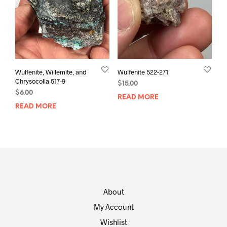
Wulfenite, Willemite, and
Wulfenite 522-271
Chrysocolla 517-9
$
15.00
$
6.00
READ MORE
READ MORE
About
My Account
Wishlist