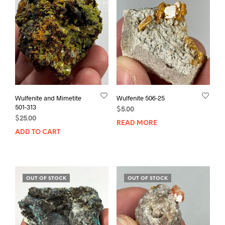
Wulfenite and Mimetite
Wulfenite 506-25
501-313
$
5.00
$
25.00
READ MORE
ADD TO CART
OUT OF STOCK
OUT OF STOCK