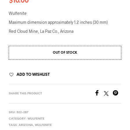
$
10.00
Wulfenite
Maximum dimension approximately 1.2 inches (30 mm)
Red Cloud Mine, La Paz Co., Arizona
OUT OF STOCK
ADD TO WISHLIST
SHARE THIS PRODUCT
SKU:
522-287
CATEGORY:
WULFENITE
TAGS:
ARIZONA
,
WULFENITE