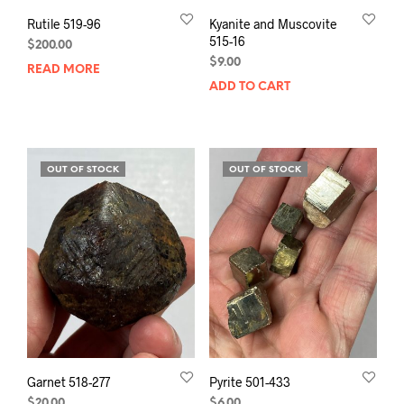
Rutile 519-96
Kyanite and Muscovite
515-16
$
200.00
$
9.00
READ MORE
ADD TO CART
OUT OF STOCK
OUT OF STOCK
Garnet 518-277
Pyrite 501-433
$
20.00
$
6.00