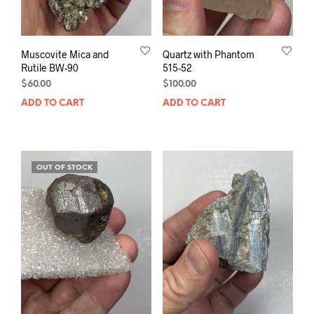
Muscovite Mica and
Quartz with Phantom
Rutile BW-90
515-52
$
60.00
$
100.00
ADD TO CART
ADD TO CART
OUT OF STOCK