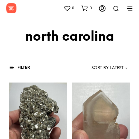
0
0
north carolina
FILTER
SORT BY LATEST