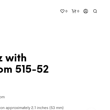
0
0
z with
om 515-52
N
O
P
R
O
D
tom
U
C
n approximately 2.1 inches (53 mm)
T