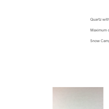
Quartz wi
Maximum d
Snow Camp