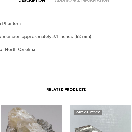
DESCRIPTION
ADDITIONAL INFORMATION
th Phantom
imension approximately 2.1 inches (53 mm)
, North Carolina
RELATED PRODUCTS
OUT OF STOCK