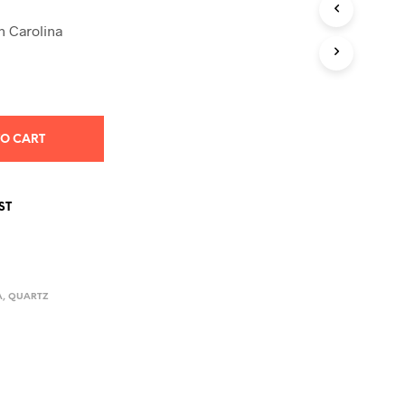
S
I
 Carolina
N
T
H
E
C
A
TO CART
R
T
.
ST
A
,
QUARTZ