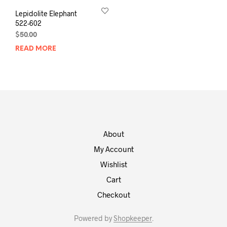
Lepidolite Elephant
522-602
$
50.00
READ MORE
About
My Account
Wishlist
Cart
Checkout
Powered by
Shopkeeper
.