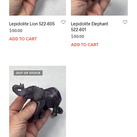
Lepidolite Lion 522-605
Lepidolite Elephant
522-601
$
50.00
$
50.00
ADD TO CART
ADD TO CART
OUT OF STOCK