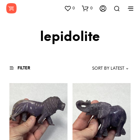
0
0
lepidolite
FILTER
SORT BY LATEST