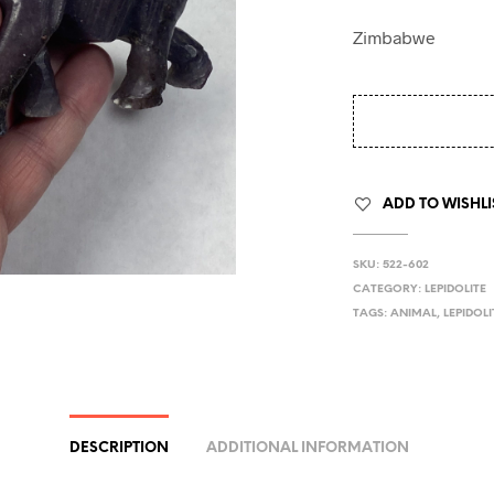
Zimbabwe
ADD TO WISHLI
SKU:
522-602
CATEGORY:
LEPIDOLITE
TAGS:
ANIMAL
,
LEPIDOLI
DESCRIPTION
ADDITIONAL INFORMATION