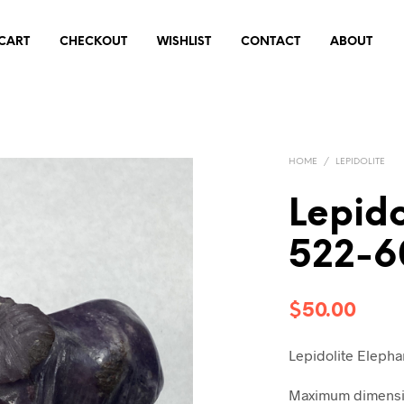
CART
CHECKOUT
WISHLIST
CONTACT
ABOUT
HOME
/
LEPIDOLITE
Lepido
522-6
$
50.00
Lepidolite Elepha
Maximum dimensio