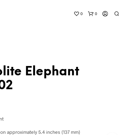
0
0
lite Elephant
02
N
O
P
R
O
D
nt
U
C
n approximately 5.4 inches (137 mm)
T