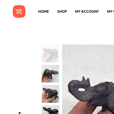
HOME
SHOP
MY ACCOUNT
MY 