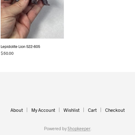
Lepidolite Lion 522-605
$
50.00
ADD TO CART
About
My Account
Wishlist
Cart
Checkout
Powered by
Shopkeeper
.