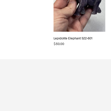
Lepidolite Elephant 522-601
$
50.00
ADD TO CART