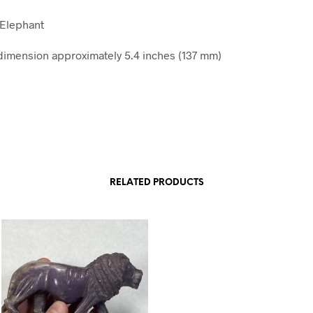
 Elephant
imension approximately 5.4 inches (137 mm)
RELATED PRODUCTS