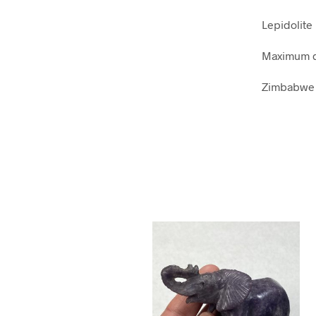
Lepidolite
Maximum d
Zimbabwe