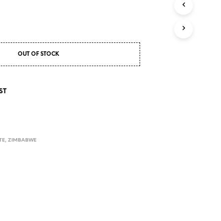
S
I
N
T
H
E
OUT OF STOCK
C
A
R
T
ST
.
TE
,
ZIMBABWE