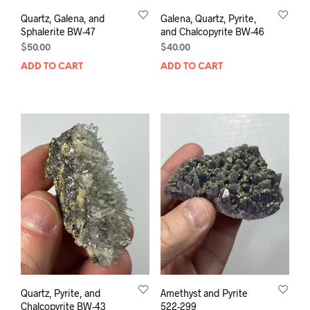
Quartz, Galena, and
Galena, Quartz, Pyrite,
Sphalerite BW-47
and Chalcopyrite BW-46
$
50.00
$
40.00
ADD TO CART
ADD TO CART
Quartz, Pyrite, and
Amethyst and Pyrite
Chalcopyrite BW-43
522-299