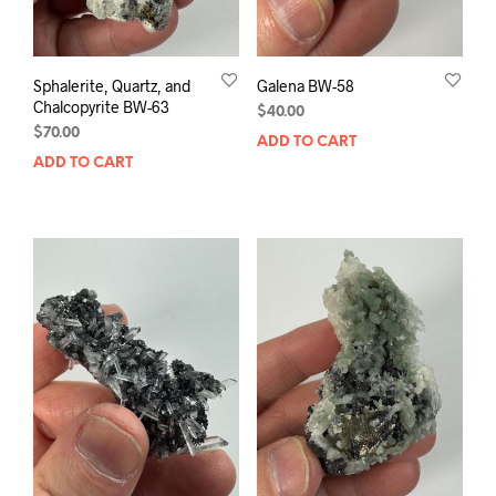
Sphalerite, Quartz, and
Galena BW-58
Chalcopyrite BW-63
$
40.00
$
70.00
ADD TO CART
ADD TO CART