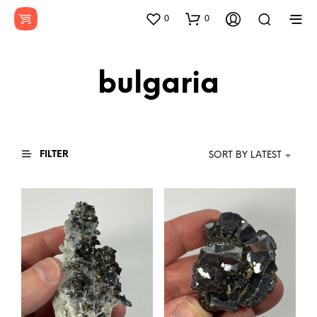
0
0
bulgaria
FILTER
SORT BY LATEST