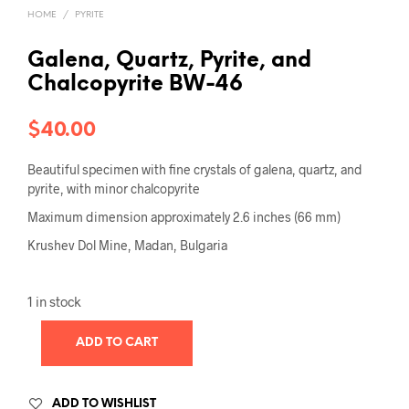
HOME
/
PYRITE
Galena, Quartz, Pyrite, and
Chalcopyrite BW-46
$
40.00
Beautiful specimen with fine crystals of galena, quartz, and
pyrite, with minor chalcopyrite
Maximum dimension approximately 2.6 inches (66 mm)
Krushev Dol Mine, Madan, Bulgaria
1 in stock
ADD TO CART
ADD TO WISHLIST