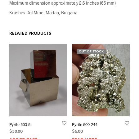
Maximum dimension approximately 2.6 inches (66 mm)
Krushev Dol Mine, Madan, Bulgaria
RELATED PRODUCTS
OUT OF STOCK
Pyrite 503-5
Pyrite 500-244
$
30.00
$
5.00