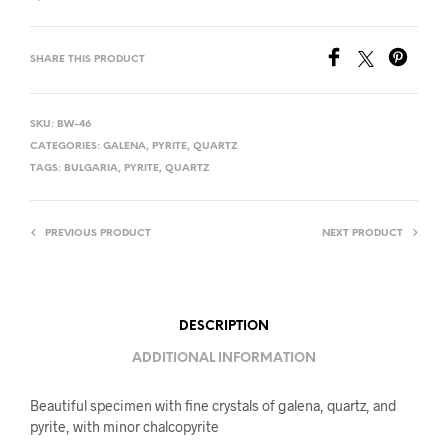
SHARE THIS PRODUCT
SKU:
BW-46
CATEGORIES:
GALENA
,
PYRITE
,
QUARTZ
TAGS:
BULGARIA
,
PYRITE
,
QUARTZ
PREVIOUS PRODUCT
NEXT PRODUCT
DESCRIPTION
ADDITIONAL INFORMATION
Beautiful specimen with fine crystals of galena, quartz, and
pyrite, with minor chalcopyrite