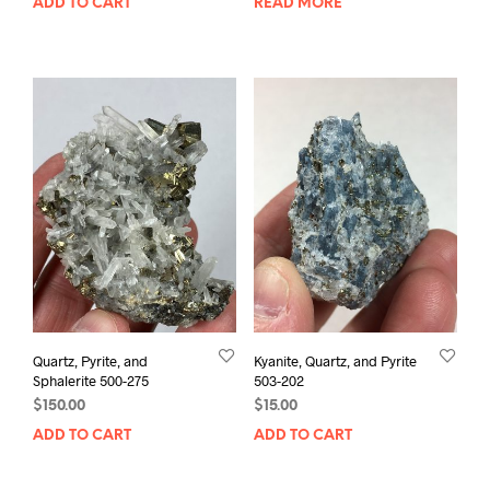
ADD TO CART
READ MORE
Quartz, Pyrite, and
Kyanite, Quartz, and Pyrite
Sphalerite 500-275
503-202
$
150.00
$
15.00
ADD TO CART
ADD TO CART