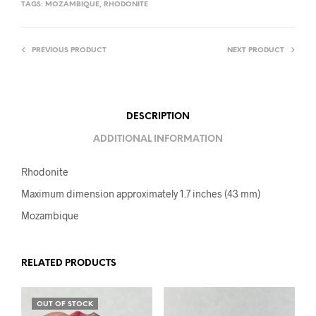
TAGS:
MOZAMBIQUE
,
RHODONITE
PREVIOUS PRODUCT
NEXT PRODUCT
DESCRIPTION
ADDITIONAL INFORMATION
Rhodonite
Maximum dimension approximately 1.7 inches (43 mm)
Mozambique
RELATED PRODUCTS
OUT OF STOCK