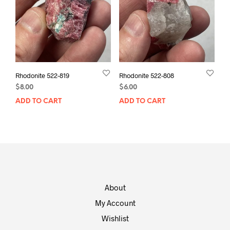
Rhodonite 522-819
Rhodonite 522-808
$
8.00
$
6.00
ADD TO CART
ADD TO CART
About
My Account
Wishlist