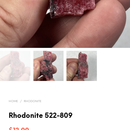
HOME
/
RHODONITE
Rhodonite 522-809