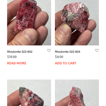
Rhodonite 522-802
Rhodonite 522-804
$
15.00
$
8.00
READ MORE
ADD TO CART