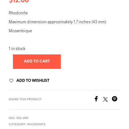
$
12.00
Rhodonite
Maximum dimension approximately 1.7 inches (43 mm)
Mozambique
1 in stock
ADD TO CART
ADD TO WISHLIST
SHARE THIS PRODUCT
SKU:
522-809
CATEGORY:
RHODONITE