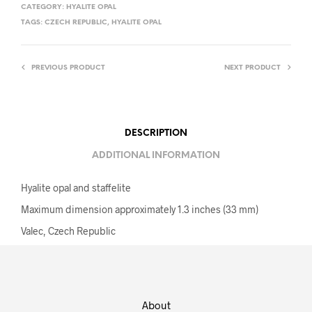
CATEGORY:
HYALITE OPAL
TAGS:
CZECH REPUBLIC
,
HYALITE OPAL
PREVIOUS PRODUCT
NEXT PRODUCT
DESCRIPTION
ADDITIONAL INFORMATION
Hyalite opal and staffelite
Maximum dimension approximately 1.3 inches (33 mm)
Valec, Czech Republic
About