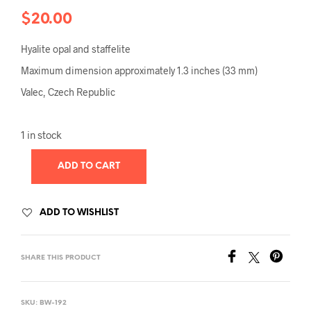
$
20.00
Hyalite opal and staffelite
Maximum dimension approximately 1.3 inches (33 mm)
Valec, Czech Republic
1 in stock
ADD TO CART
ADD TO WISHLIST
SHARE THIS PRODUCT
SKU:
BW-192