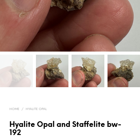
HOME
/
HYALITE OPAL
Hyalite Opal and Staffelite bw-
192