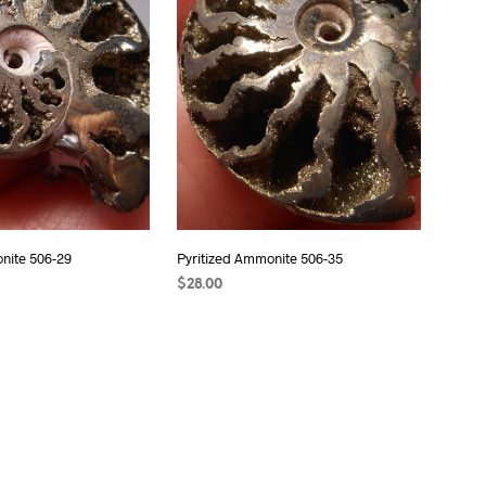
S
I
N
T
H
E
C
A
R
T
.
nite 506-29
Pyritized Ammonite 506-35
$
28.00
T
READ MORE