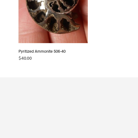
Pyritized Ammonite 506-40
$
40.00
ADD TO CART