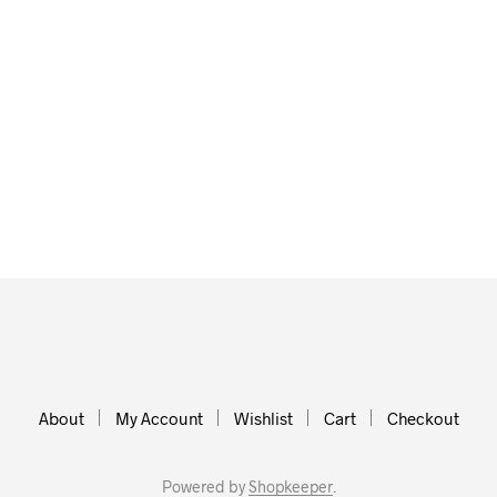
About
My Account
Wishlist
Cart
Checkout
Powered by
Shopkeeper
.