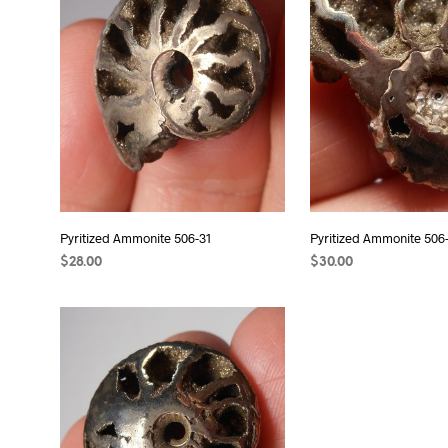
Pyritized Ammonite 506-31
Pyritized Ammonite 506
$
28.00
$
30.00
ADD TO CART
ADD TO CART