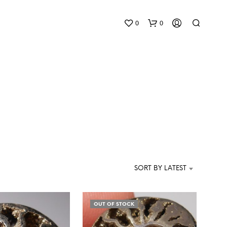
0
0
N
O
P
SORT BY LATEST
R
O
D
U
OUT OF STOCK
C
T