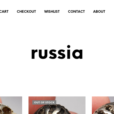
CART
CHECKOUT
WISHLIST
CONTACT
ABOUT
russia
OUT OF STOCK