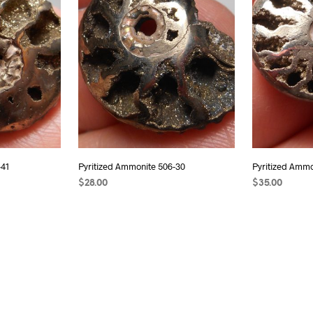
-41
Pyritized Ammonite 506-30
Pyritized Ammo
$
28.00
$
35.00
READ MORE
ADD TO CAR