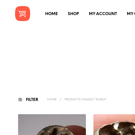
HOME
SHOP
MY ACCOUNT
MY 
FILTER
HOME
/
PRODUCTS TAGGED “RUSSIA”