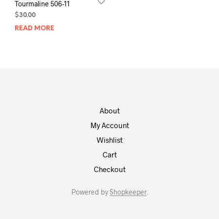
Tourmaline 506-11
$
30.00
READ MORE
About
My Account
Wishlist
Cart
Checkout
Powered by
Shopkeeper
.