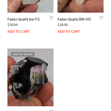
Faden Quartz bw-113
Faden Quartz BW-103
$
20.00
$
25.00
ADD TO CART
ADD TO CART
OUT OF STOCK