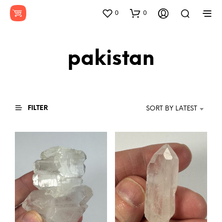
0
0
pakistan
FILTER
SORT BY LATEST