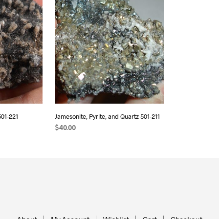
501-221
Jamesonite, Pyrite, and Quartz 501-211
$
40.00
READ MORE