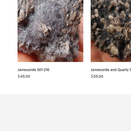
Jamesonite 501-216
Jamesonite and Quartz 
$
45.00
$
55.00
READ MORE
ADD TO CART