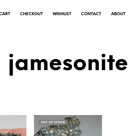
CART
CHECKOUT
WISHLIST
CONTACT
ABOUT
jamesonite
OUT OF STOCK