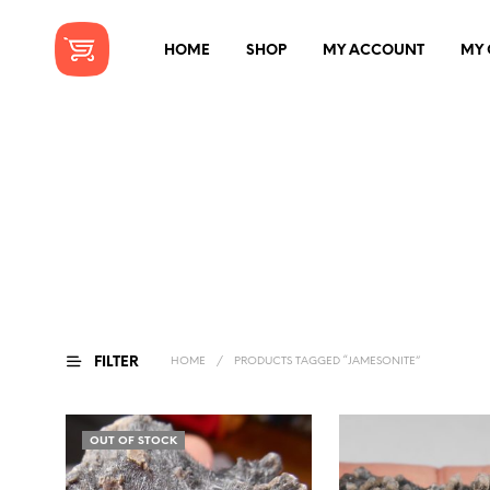
HOME
SHOP
MY ACCOUNT
MY 
FILTER
HOME
/
PRODUCTS TAGGED “JAMESONITE”
OUT OF STOCK