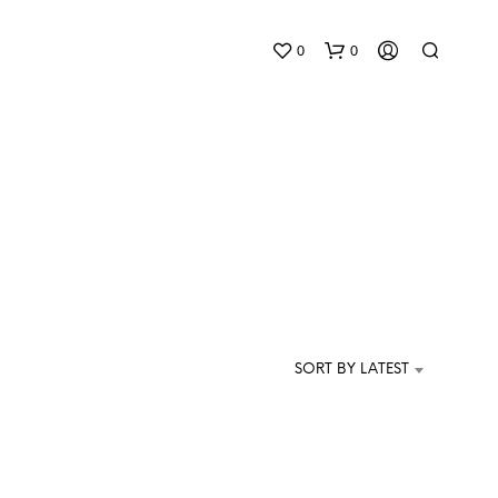
0
0
N
O
P
SORT BY LATEST
R
O
D
U
C
T