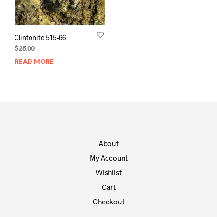
Clintonite 515-66
$
25.00
READ MORE
About
My Account
Wishlist
Cart
Checkout