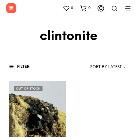
0
0
clintonite
FILTER
SORT BY LATEST
OUT OF STOCK