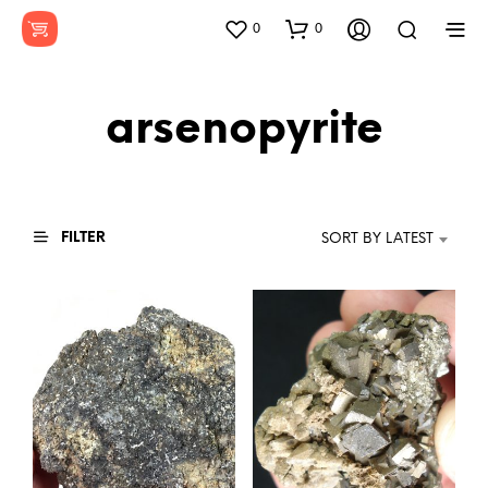
0
0
arsenopyrite
FILTER
SORT BY LATEST