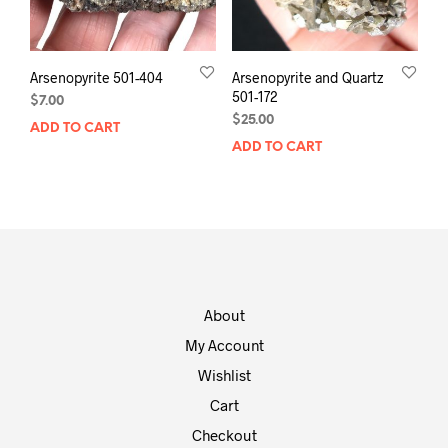
Arsenopyrite 501-404
Arsenopyrite and Quartz
501-172
$
7.00
$
25.00
ADD TO CART
ADD TO CART
About
My Account
Wishlist
Cart
Checkout