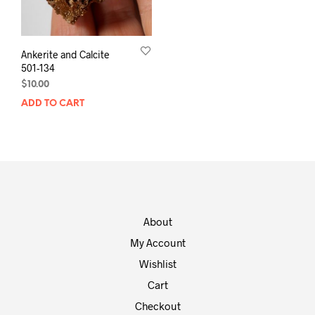
Ankerite and Calcite
501-134
$
10.00
ADD TO CART
About
My Account
Wishlist
Cart
Checkout