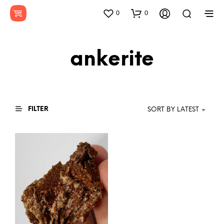
0
0
ankerite
FILTER
SORT BY LATEST