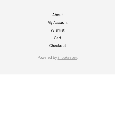
About
My Account
Wishlist
Cart
Checkout
Powered by
Shopkeeper
.