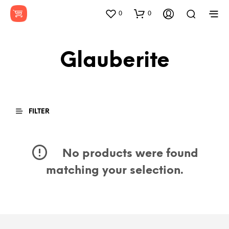
0
0
Glauberite
FILTER
No products were found
matching your selection.