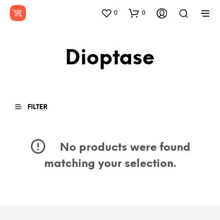
0
0
Dioptase
FILTER
No products were found
matching your selection.