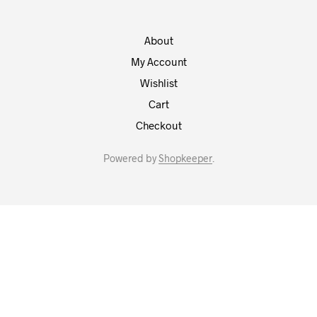
About
My Account
Wishlist
Cart
Checkout
Powered by
Shopkeeper
.