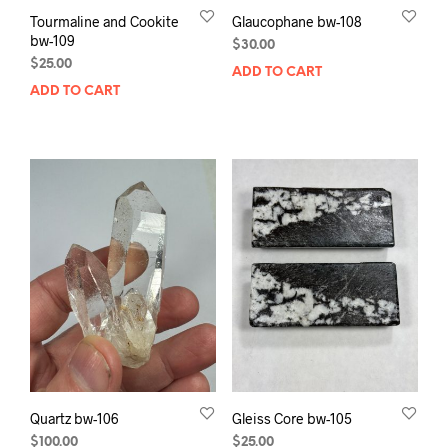
Tourmaline and Cookite
Glaucophane bw-108
bw-109
$
30.00
$
25.00
ADD TO CART
ADD TO CART
Quartz bw-106
Gleiss Core bw-105
$
100.00
$
25.00