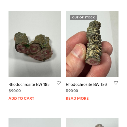
OUT OF STOCK
Rhodochrosite BW-185
Rhodochrosite BW-186
$
90.00
$
90.00
ADD TO CART
READ MORE