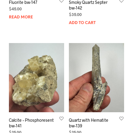
Fluorite bw-147
Smoky Quartz Septer
bw-142
$
45.00
$
35.00
READ MORE
ADD TO CART
Calcite – Phosphoresent
Quartz with Hematite
bw-141
bw-139
$
25.00
$
25.00