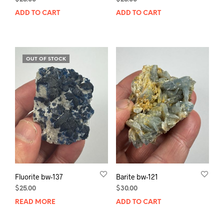
ADD TO CART
ADD TO CART
OUT OF STOCK
Fluorite bw-137
Barite bw-121
$
25.00
$
30.00
READ MORE
ADD TO CART