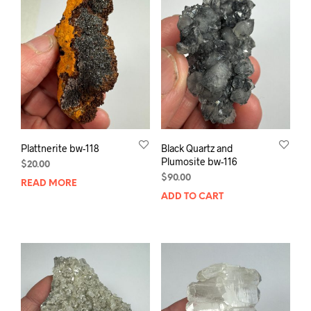
Plattnerite bw-118
Black Quartz and
Plumosite bw-116
$
20.00
$
90.00
READ MORE
ADD TO CART