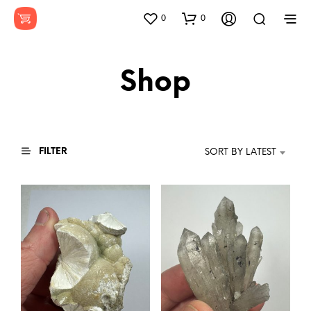
0
0
Shop
FILTER
SORT BY LATEST