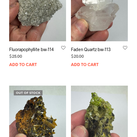
Fluorapophyllite bw-114
Faden Quartz bw-113
$
25.00
$
20.00
ADD TO CART
ADD TO CART
OUT OF STOCK