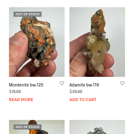
OUT OF STOCK
Mordenite bw-120
Adamite bw-119
$
15.00
$
30.00
READ MORE
ADD TO CART
OUT OF STOCK