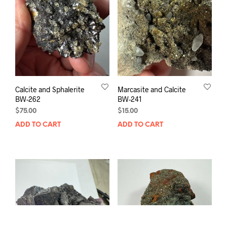
Calcite and Sphalerite
Marcasite and Calcite
BW-262
BW-241
$
75.00
$
15.00
ADD TO CART
ADD TO CART