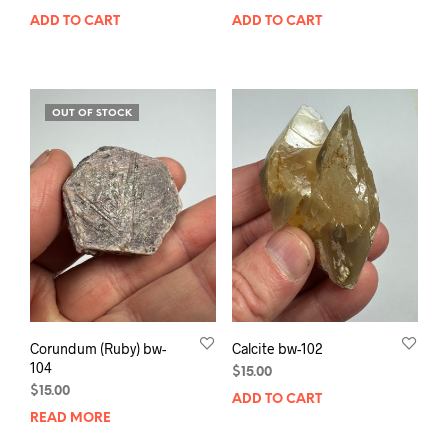
ADD TO CART
ADD TO CART
OUT OF STOCK
Corundum (Ruby) bw-
Calcite bw-102
104
$
15.00
$
15.00
ADD TO CART
READ MORE