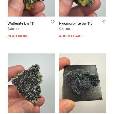
Wulfenite bw-111
Pyromorphite bw-110
$
40.00
$
30.00
READ MORE
ADD TO CART