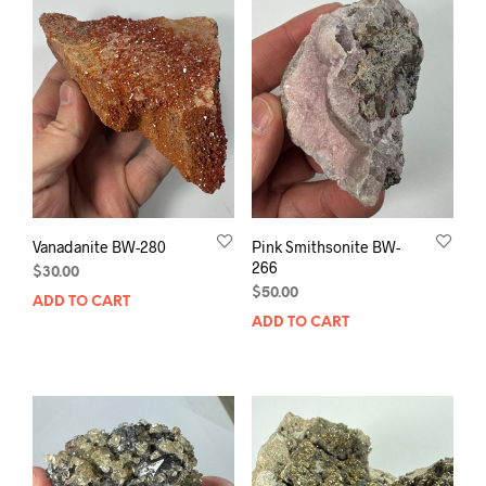
Vanadanite BW-280
Pink Smithsonite BW-
266
$
30.00
$
50.00
ADD TO CART
ADD TO CART