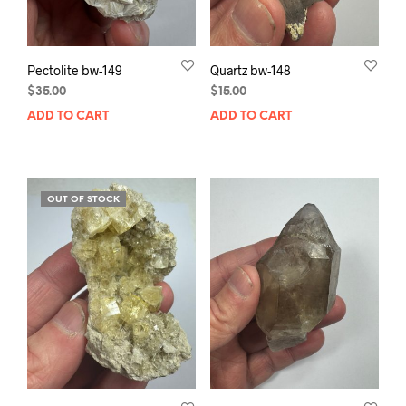
Pectolite bw-149
Quartz bw-148
$
35.00
$
15.00
ADD TO CART
ADD TO CART
OUT OF STOCK