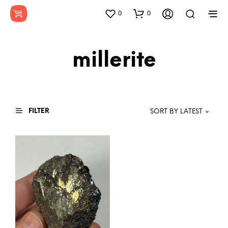
0
0
millerite
FILTER
SORT BY LATEST