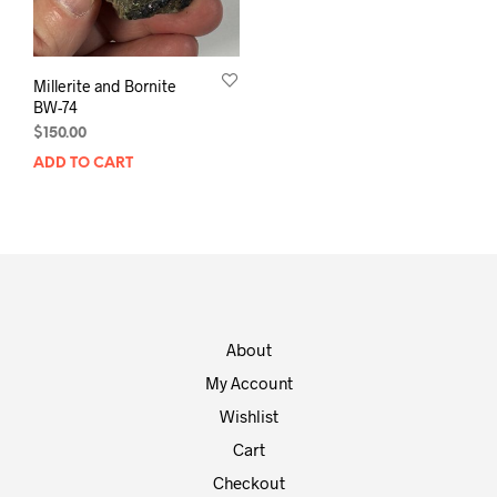
Millerite and Bornite
BW-74
$
150.00
ADD TO CART
About
My Account
Wishlist
Cart
Checkout