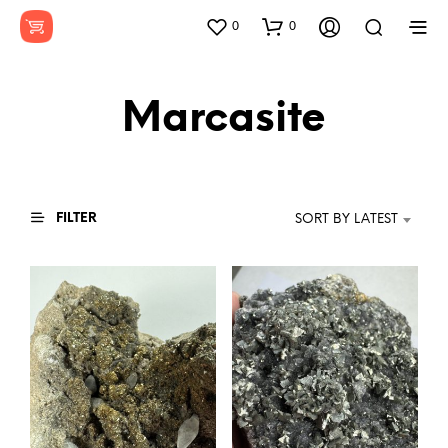
0
0
Marcasite
FILTER
SORT BY LATEST