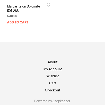
Marcasite on Dolomite
501-288
$
40.00
ADD TO CART
About
My Account
Wishlist
Cart
Checkout
Powered by
Shopkeeper
.