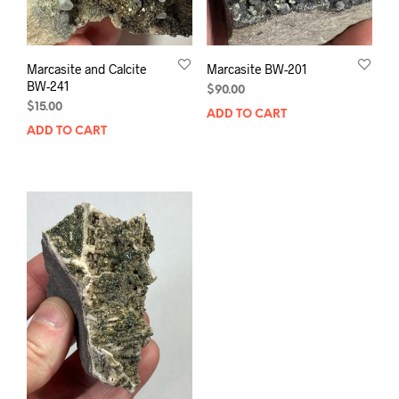
Marcasite and Calcite
Marcasite BW-201
BW-241
$
90.00
$
15.00
ADD TO CART
ADD TO CART