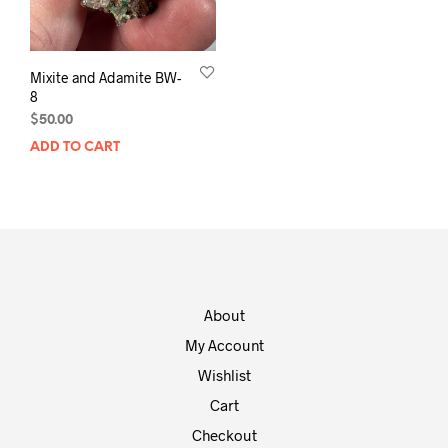
Mixite and Adamite BW-
8
$
50.00
ADD TO CART
About
My Account
Wishlist
Cart
Checkout