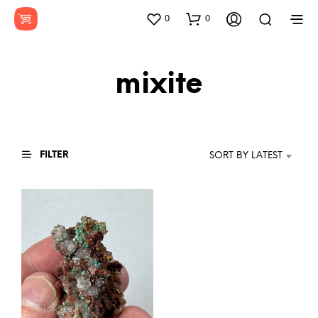
0
0
mixite
FILTER
SORT BY LATEST