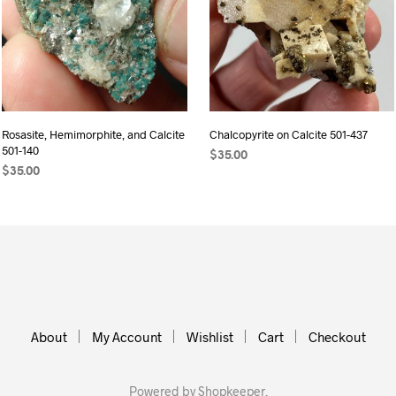
Rosasite, Hemimorphite, and Calcite
Chalcopyrite on Calcite 501-437
501-140
$
35.00
$
35.00
ADD TO CART
ADD TO CART
About
My Account
Wishlist
Cart
Checkout
Powered by
Shopkeeper
.