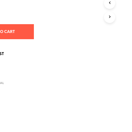
S
I
N
T
H
E
TO CART
C
A
R
T
ST
.
AL