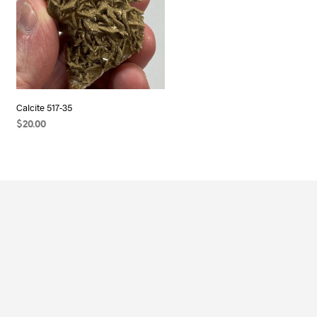
Calcite 517-35
$
20.00
ADD TO CART