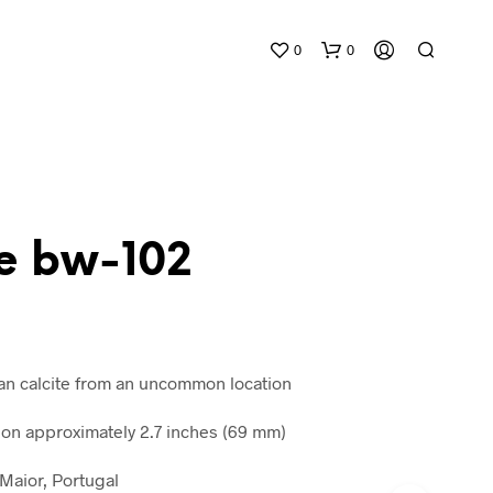
0
0
te bw-102
N
O
P
R
tan calcite from an uncommon location
O
D
n approximately 2.7 inches (69 mm)
U
C
 Maior, Portugal
T