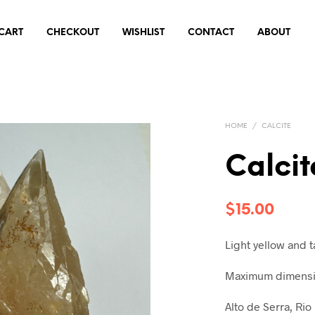
CART
CHECKOUT
WISHLIST
CONTACT
ABOUT
HOME
/
CALCITE
Calci
$
15.00
Light yellow and 
Maximum dimensio
Alto de Serra, Rio