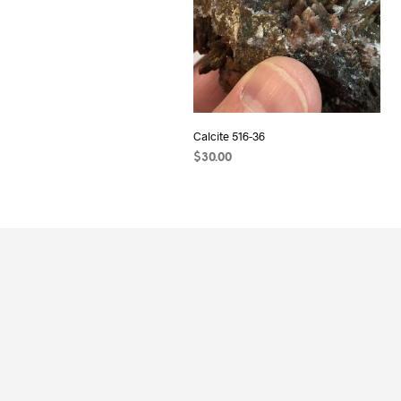
Calcite 516-36
$
30.00
ADD TO CART