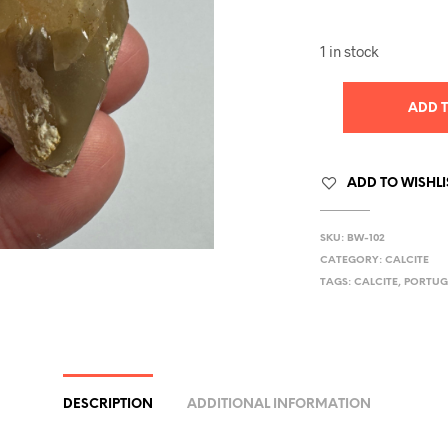
1 in stock
ADD 
ADD TO WISHLI
SKU:
BW-102
CATEGORY:
CALCITE
TAGS:
CALCITE
,
PORTUG
DESCRIPTION
ADDITIONAL INFORMATION