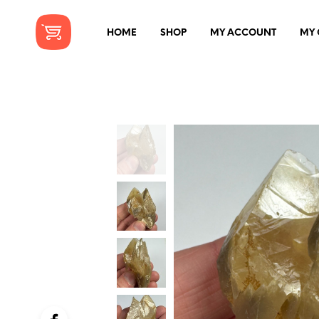
HOME
SHOP
MY ACCOUNT
MY 