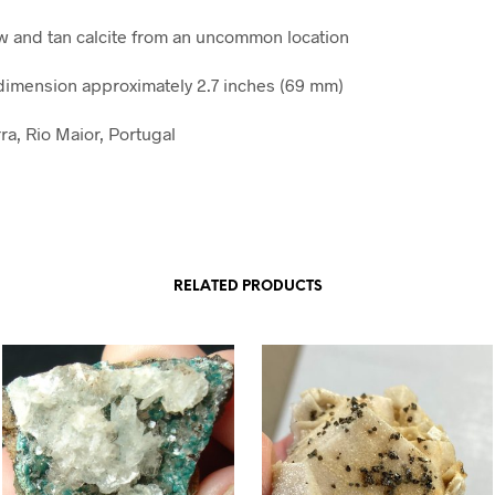
ow and tan calcite from an uncommon location
imension approximately 2.7 inches (69 mm)
ra, Rio Maior, Portugal
RELATED PRODUCTS