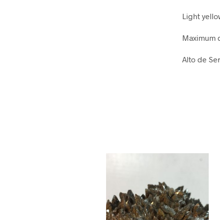
Light yell
Maximum d
Alto de Ser