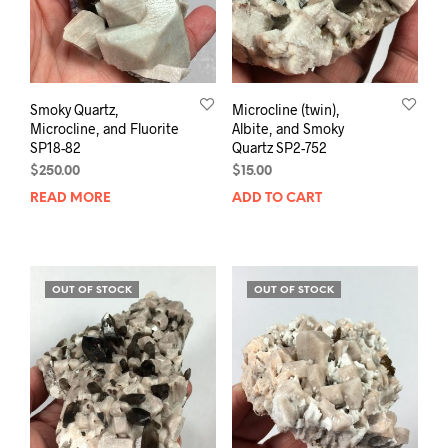
Smoky Quartz,
Microcline (twin),
Microcline, and Fluorite
Albite, and Smoky
SP18-82
Quartz SP2-752
$
250.00
$
15.00
READ MORE
ADD TO CART
OUT OF STOCK
OUT OF STOCK