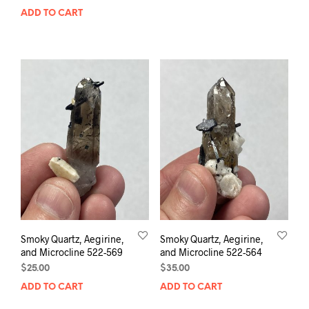
ADD TO CART
Smoky Quartz, Aegirine,
Smoky Quartz, Aegirine,
and Microcline 522-569
and Microcline 522-564
$
25.00
$
35.00
ADD TO CART
ADD TO CART