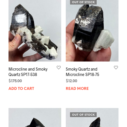
OUT OF STOCK
Microcline and Smoky
Smoky Quartz and
Quartz SP17-538
Microcline SP18-75
$
175.00
$
12.00
ADD TO CART
READ MORE
OUT OF STOCK