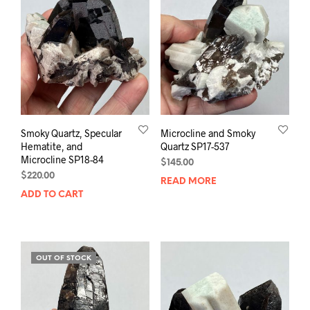
Smoky Quartz, Specular
Microcline and Smoky
Hematite, and
Quartz SP17-537
Microcline SP18-84
$
145.00
$
220.00
READ MORE
ADD TO CART
OUT OF STOCK