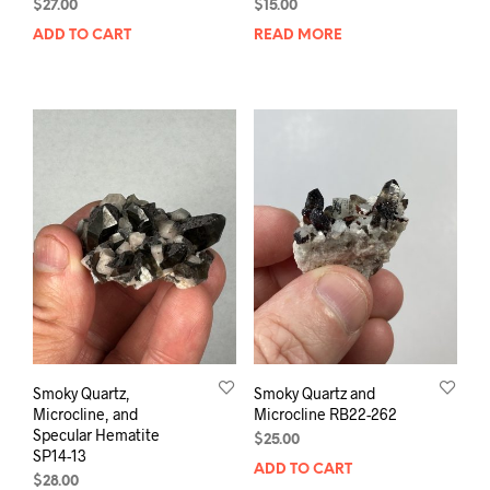
$
27.00
$
15.00
ADD TO CART
READ MORE
Smoky Quartz,
Smoky Quartz and
Microcline, and
Microcline RB22-262
Specular Hematite
$
25.00
SP14-13
ADD TO CART
$
28.00