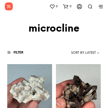
0
0
microcline
FILTER
SORT BY LATEST