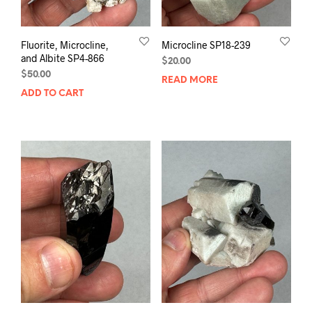
Fluorite, Microcline,
Microcline SP18-239
and Albite SP4-866
$
20.00
$
50.00
READ MORE
ADD TO CART