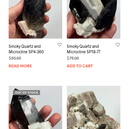
Smoky Quartz and
Smoky Quartz and
Microcline SP4-360
Microcline SP18-77
$
50.00
$
75.00
READ MORE
ADD TO CART
OUT OF STOCK