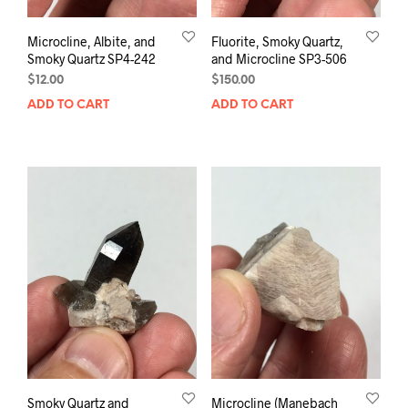
Microcline, Albite, and
Fluorite, Smoky Quartz,
Smoky Quartz SP4-242
and Microcline SP3-506
$
12.00
$
150.00
ADD TO CART
ADD TO CART
Smoky Quartz and
Microcline (Manebach