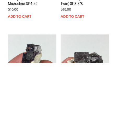
Microcline SP4-59
Twin) SP3-778
$
10.00
$
15.00
ADD TO CART
ADD TO CART
Fluorite and Microcline
Fluorite and Microcline
SP4-213
SP4-223
$
15.00
$
25.00