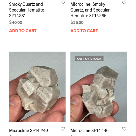
Smoky Quartz and
Microcline, Smoky
Specular Hematite
Quartz, and Specular
SP17-281
Hematite SP17-266
$
40.00
$
35.00
ADD TO CART
ADD TO CART
OUT OF STOCK
Microcline SP14-240
Microcline SP14-146