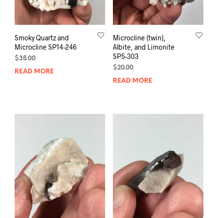
Smoky Quartz and
Microcline (twin),
Microcline SP14-246
Albite, and Limonite
SP5-303
$
35.00
$
20.00
READ MORE
READ MORE