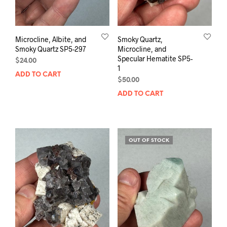
Microcline, Albite, and
Smoky Quartz,
Smoky Quartz SP5-297
Microcline, and
Specular Hematite SP5-
$
24.00
1
ADD TO CART
$
50.00
ADD TO CART
OUT OF STOCK