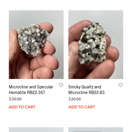
Microcline and Specular
Smoky Quartz and
Hematite RB22-357
Microcline RB22-83
$
30.00
$
20.00
ADD TO CART
ADD TO CART