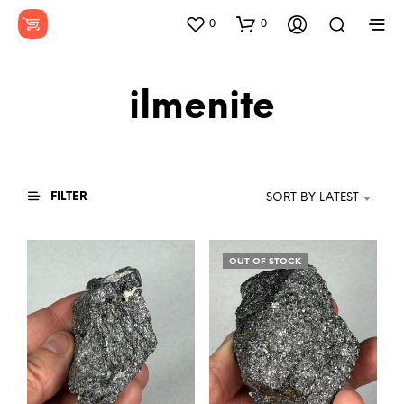
0
0
ilmenite
FILTER
SORT BY LATEST
OUT OF STOCK