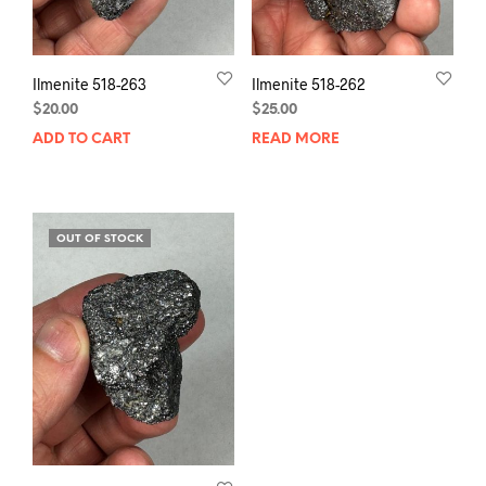
Ilmenite 518-263
Ilmenite 518-262
$
20.00
$
25.00
ADD TO CART
READ MORE
OUT OF STOCK