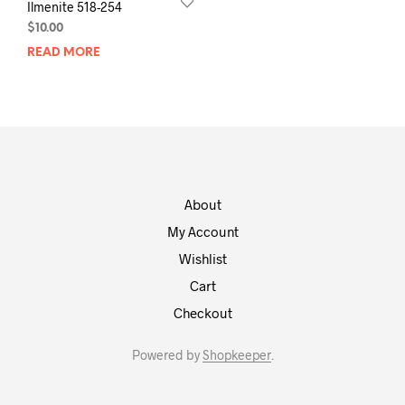
Ilmenite 518-254
$
10.00
READ MORE
About
My Account
Wishlist
Cart
Checkout
Powered by
Shopkeeper
.