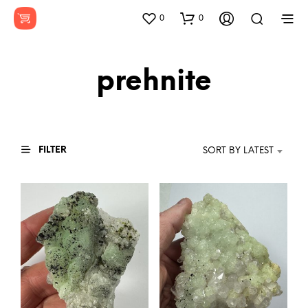
0
0
prehnite
FILTER
SORT BY LATEST