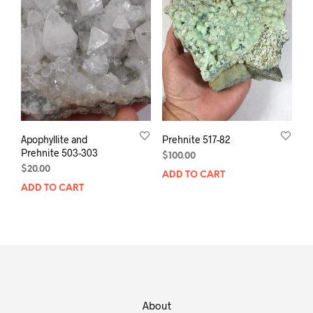
Apophyllite and
Prehnite 517-82
Prehnite 503-303
$
100.00
$
20.00
ADD TO CART
ADD TO CART
About