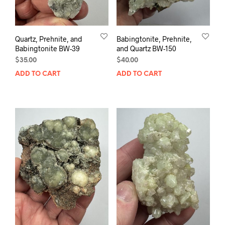
Quartz, Prehnite, and
Babingtonite, Prehnite,
Babingtonite BW-39
and Quartz BW-150
$
35.00
$
40.00
ADD TO CART
ADD TO CART