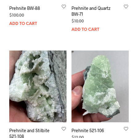
Prehnite BW-88
Prehnite and Quartz
BW-71
$
100.00
$
10.00
ADD TO CART
ADD TO CART
Prehnite and Stilbite
Prehnite 521-106
521-108
$
12.00