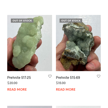
OUT OF STOCK
OUT OF STOCK
Prehnite 517-25
Prehnite 515-69
$
20.00
$
15.00
READ MORE
READ MORE