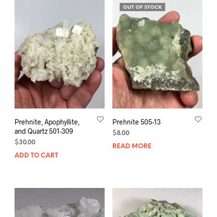
OUT OF STOCK
Prehnite, Apophyllite,
Prehnite 505-13
and Quartz 501-309
$
8.00
$
30.00
READ MORE
ADD TO CART