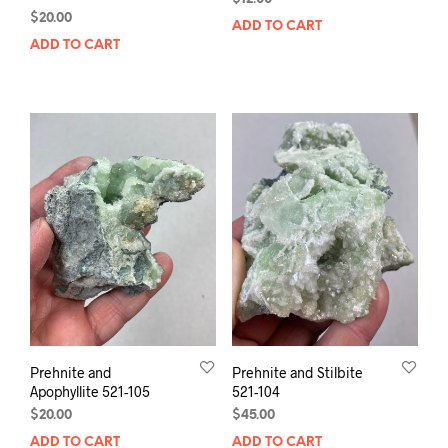
$
20.00
ADD TO CART
ADD TO CART
Prehnite and
Prehnite and Stilbite
Apophyllite 521-105
521-104
$
20.00
$
45.00
ADD TO CART
ADD TO CART