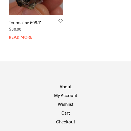
Tourmaline 506-11
$
30.00
READ MORE
About
My Account
Wishlist
Cart
Checkout