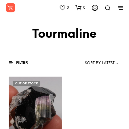
0
0
Tourmaline
FILTER
SORT BY LATEST
OUT OF STOCK