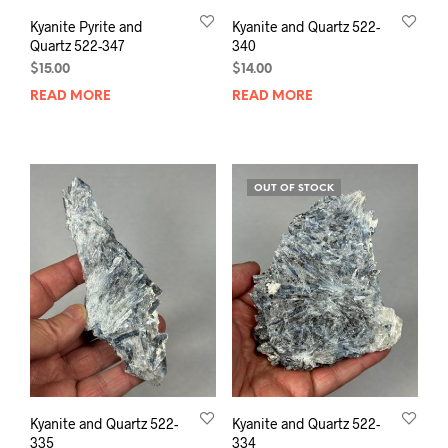
Kyanite Pyrite and
Kyanite and Quartz 522-
Quartz 522-347
340
$
15.00
$
14.00
READ MORE
READ MORE
OUT OF STOCK
Kyanite and Quartz 522-
Kyanite and Quartz 522-
335
334