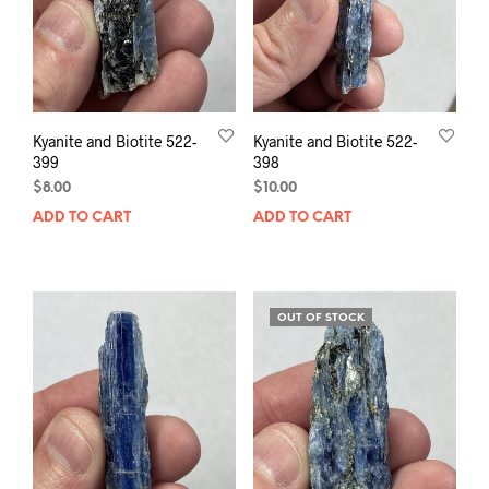
Kyanite and Biotite 522-
Kyanite and Biotite 522-
399
398
$
8.00
$
10.00
ADD TO CART
ADD TO CART
OUT OF STOCK