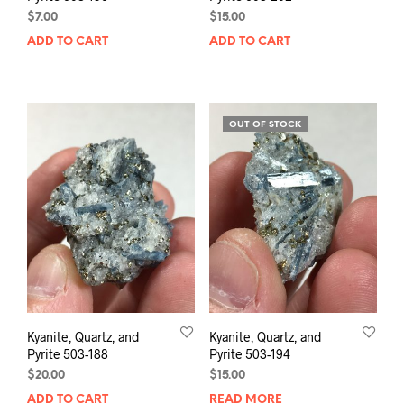
$
7.00
$
15.00
ADD TO CART
ADD TO CART
OUT OF STOCK
Kyanite, Quartz, and
Kyanite, Quartz, and
Pyrite 503-188
Pyrite 503-194
$
20.00
$
15.00
ADD TO CART
READ MORE