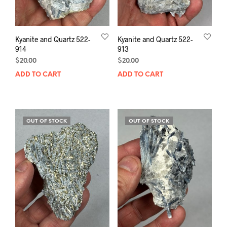
Kyanite and Quartz 522-
Kyanite and Quartz 522-
914
913
$
20.00
$
20.00
ADD TO CART
ADD TO CART
OUT OF STOCK
OUT OF STOCK