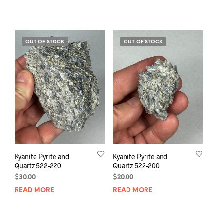
OUT OF STOCK
OUT OF STOCK
Kyanite Pyrite and
Kyanite Pyrite and
Quartz 522-220
Quartz 522-200
$
30.00
$
20.00
READ MORE
READ MORE