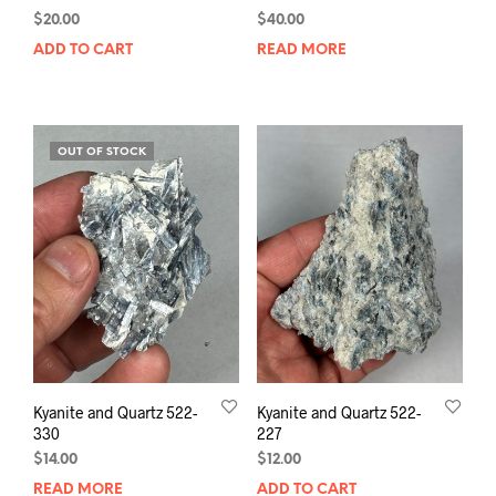
$
20.00
$
40.00
ADD TO CART
READ MORE
OUT OF STOCK
Kyanite and Quartz 522-
Kyanite and Quartz 522-
330
227
$
14.00
$
12.00
READ MORE
ADD TO CART