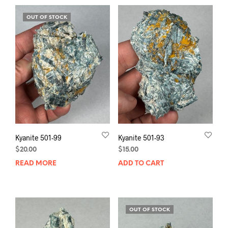
OUT OF STOCK
Kyanite 501-99
Kyanite 501-93
$
20.00
$
15.00
READ MORE
ADD TO CART
OUT OF STOCK