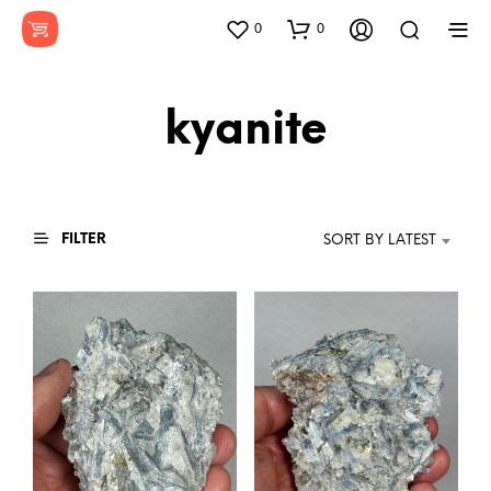
0
0
kyanite
FILTER
SORT BY LATEST