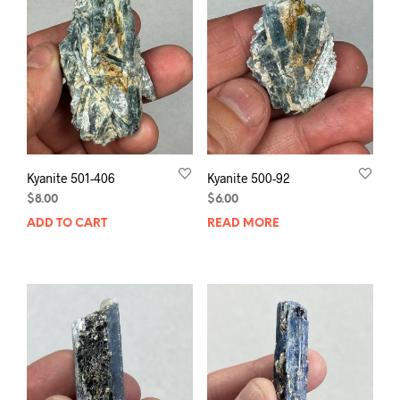
Kyanite 501-406
Kyanite 500-92
$
8.00
$
6.00
ADD TO CART
READ MORE