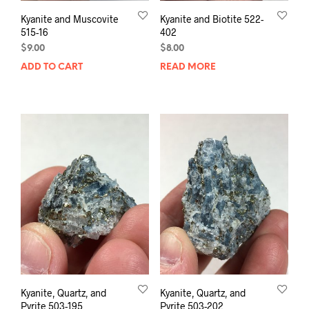
Kyanite and Muscovite
Kyanite and Biotite 522-
515-16
402
$
9.00
$
8.00
ADD TO CART
READ MORE
Kyanite, Quartz, and
Kyanite, Quartz, and
Pyrite 503-195
Pyrite 503-202