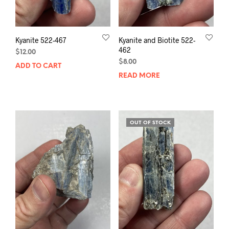
Kyanite 522-467
Kyanite and Biotite 522-
462
$
12.00
$
8.00
ADD TO CART
READ MORE
OUT OF STOCK