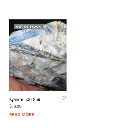
OUT OF STOCK
Kyanite 500-259
$
18.00
READ MORE