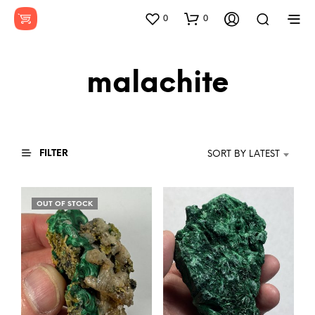
0
0
malachite
FILTER
SORT BY LATEST
OUT OF STOCK