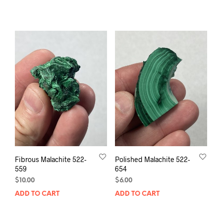
Fibrous Malachite 522-
Polished Malachite 522-
559
654
$
10.00
$
6.00
ADD TO CART
ADD TO CART