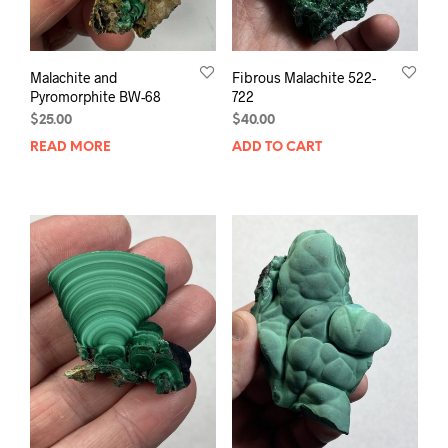
Malachite and
Fibrous Malachite 522-
Pyromorphite BW-68
722
$
25.00
$
40.00
READ MORE
ADD TO CART