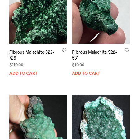
Fibrous Malachite 522-
Fibrous Malachite 522-
726
531
$
110.00
$
10.00
ADD TO CART
ADD TO CART