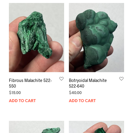
Fibrous Malachite 522-
Botryoidal Malachite
550
522-640
$
15.00
$
40.00
ADD TO CART
ADD TO CART