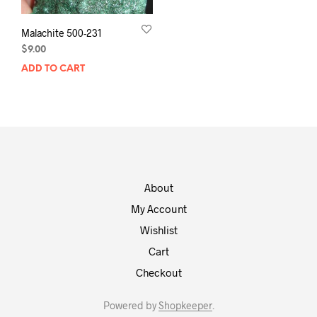
Malachite 500-231
$
9.00
ADD TO CART
About
My Account
Wishlist
Cart
Checkout
Powered by
Shopkeeper
.