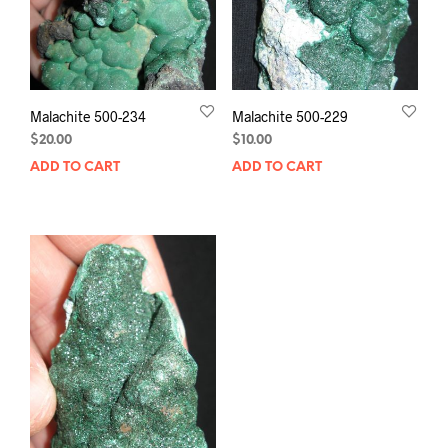
Malachite 500-234
Malachite 500-229
$
20.00
$
10.00
ADD TO CART
ADD TO CART