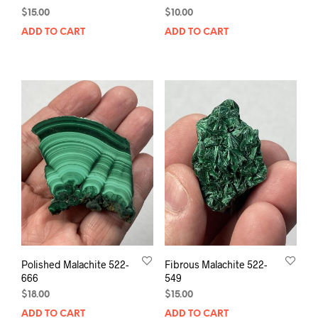
$
15.00
$
10.00
ADD TO CART
ADD TO CART
Polished Malachite 522-
Fibrous Malachite 522-
666
549
$
18.00
$
15.00
ADD TO CART
ADD TO CART