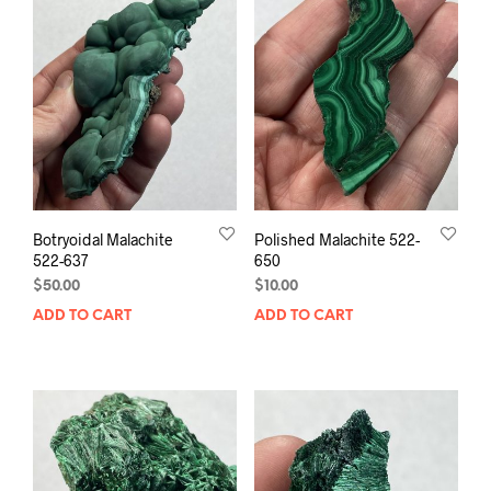
Botryoidal Malachite
Polished Malachite 522-
522-637
650
$
50.00
$
10.00
ADD TO CART
ADD TO CART