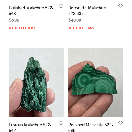
Polished Malachite 522-
Botryoidal Malachite
648
522-635
$
8.00
$
40.00
ADD TO CART
ADD TO CART
Fibrous Malachite 522-
Polished Malachite 522-
542
669