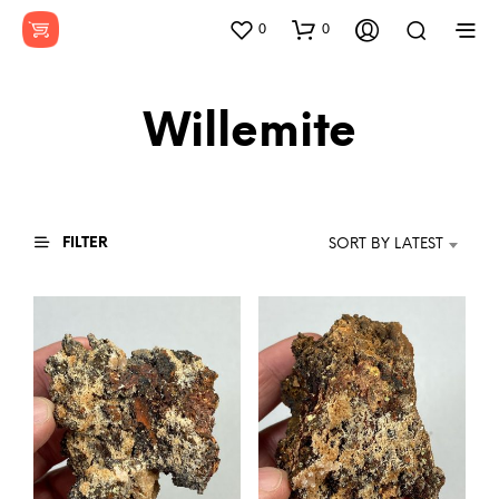
0
0
Willemite
FILTER
SORT BY LATEST