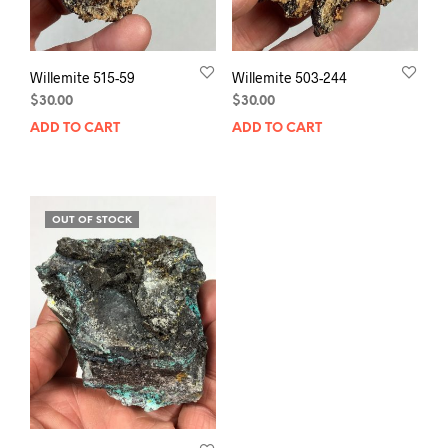
Willemite 515-59
Willemite 503-244
$
30.00
$
30.00
ADD TO CART
ADD TO CART
OUT OF STOCK