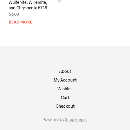
Wulfenite, Willemite,
and Chrysocolla 517-9
$
6.00
READ MORE
About
My Account
Wishlist
Cart
Checkout
Powered by
Shopkeeper
.