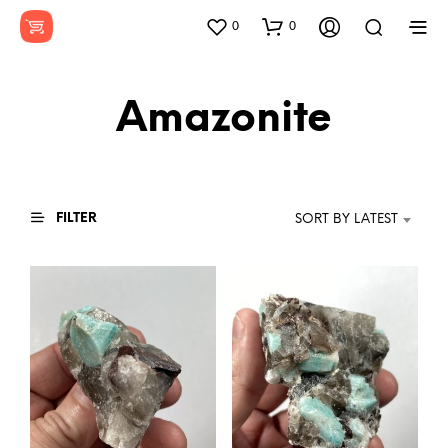
0
0
Amazonite
FILTER
SORT BY LATEST