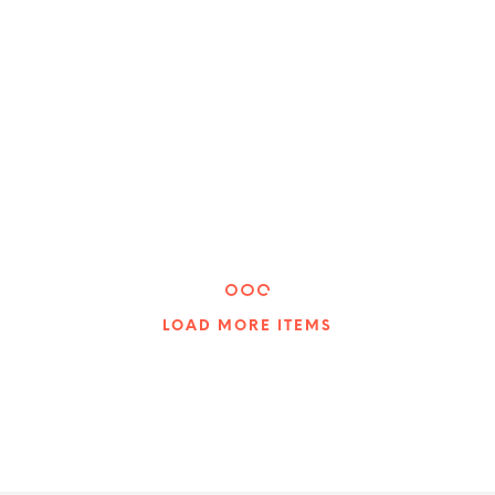
$
20.00
$
40.00
ADD TO CART
ADD TO CART
LOAD MORE ITEMS