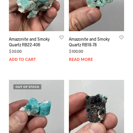
Amazonite and Smoky
Amazonite and Smoky
Quartz RB22-406
Quartz RB18-78
$
30.00
$
100.00
ADD TO CART
READ MORE
OUT OF STOCK