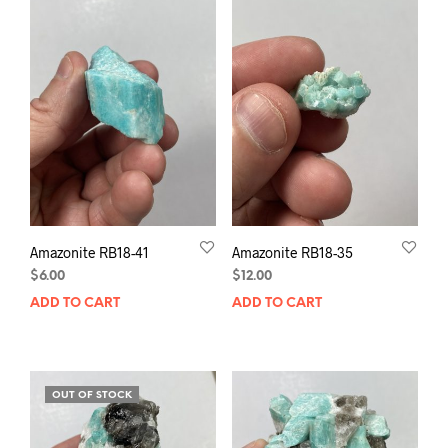
Amazonite RB18-41
Amazonite RB18-35
$
6.00
$
12.00
ADD TO CART
ADD TO CART
OUT OF STOCK