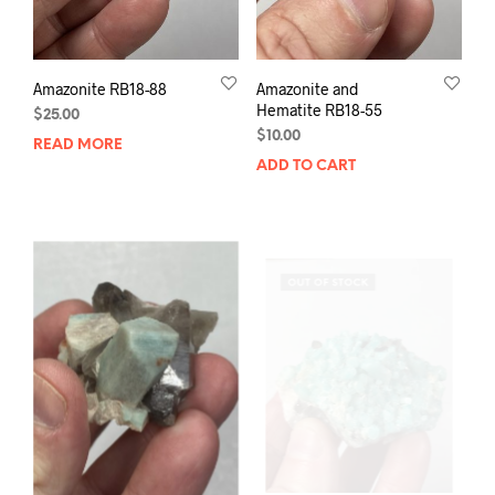
Amazonite RB18-88
Amazonite and
Hematite RB18-55
$
25.00
$
10.00
READ MORE
ADD TO CART
OUT OF STOCK