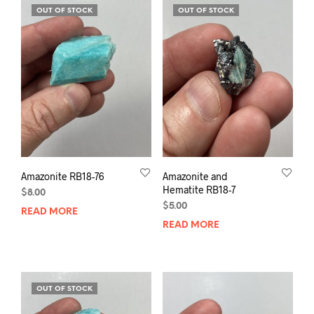
OUT OF STOCK
OUT OF STOCK
Amazonite RB18-76
Amazonite and
Hematite RB18-7
$
8.00
$
5.00
READ MORE
READ MORE
OUT OF STOCK