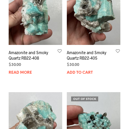
Amazonite and Smoky
Amazonite and Smoky
Quartz RB22-408
Quartz RB22-405
$
30.00
$
30.00
READ MORE
ADD TO CART
OUT OF STOCK