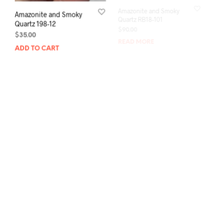
Amazonite and Smoky
Amazonite and Smoky
Quartz 198-12
Quartz RB18-101
$
35.00
$
90.00
ADD TO CART
READ MORE
Amazonite and Smoky
Amazonite and Smoky
Quartz RB18-93
Quartz RB18-91