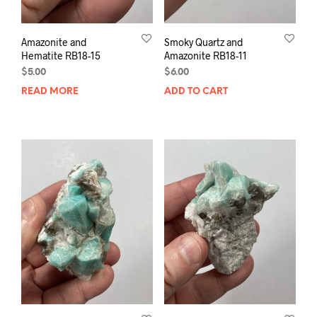
Amazonite and
Smoky Quartz and
Hematite RB18-15
Amazonite RB18-11
$
5.00
$
6.00
READ MORE
ADD TO CART