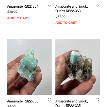
Amazonite RB22-364
Amazonite and Smoky
Quartz RB22-363
$
20.00
$
25.00
ADD TO CART
ADD TO CART
Amazonite RB22-360
Amazonite and Smoky
Quartz RB22-335
$
8.00