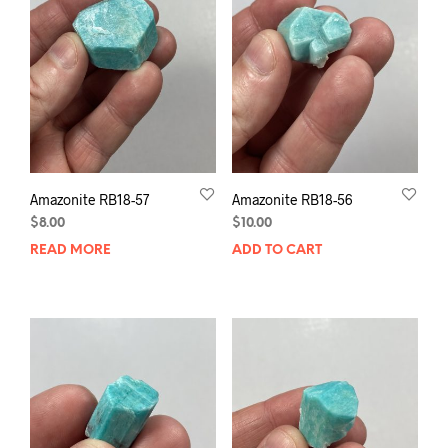
Amazonite RB18-57
Amazonite RB18-56
$
8.00
$
10.00
READ MORE
ADD TO CART