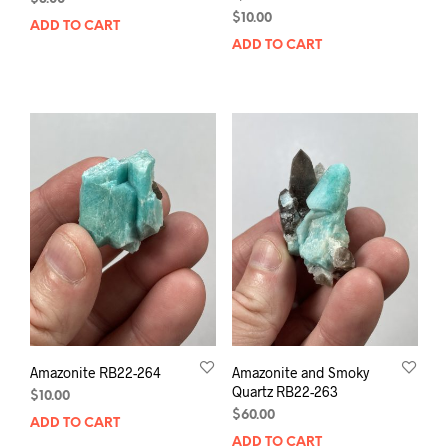
$
10.00
ADD TO CART
ADD TO CART
Amazonite RB22-264
Amazonite and Smoky
Quartz RB22-263
$
10.00
$
60.00
ADD TO CART
ADD TO CART