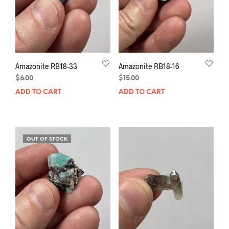
Amazonite RB18-33
Amazonite RB18-16
$
6.00
$
15.00
ADD TO CART
ADD TO CART
OUT OF STOCK