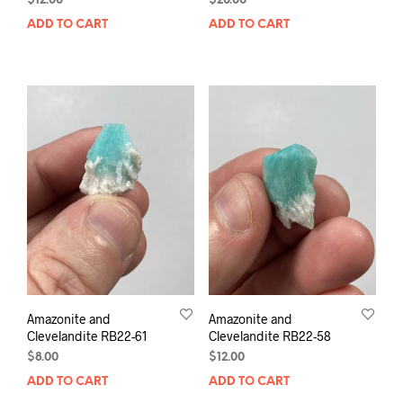
$
12.00
$
20.00
ADD TO CART
ADD TO CART
Amazonite and
Amazonite and
Clevelandite RB22-61
Clevelandite RB22-58
$
8.00
$
12.00
ADD TO CART
ADD TO CART