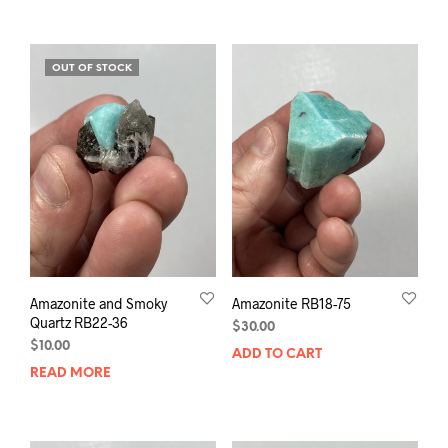
OUT OF STOCK
Amazonite and Smoky
Amazonite RB18-75
Quartz RB22-36
$
30.00
$
10.00
ADD TO CART
READ MORE