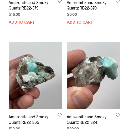
Amazonite and Smoky
Amazonite and Smoky
Quartz RB22-379
Quartz RB22-370
$
15.00
$
5.00
ADD TO CART
ADD TO CART
Amazonite and Smoky
Amazonite and Smoky
Quartz RB22-365
Quartz RB22-324