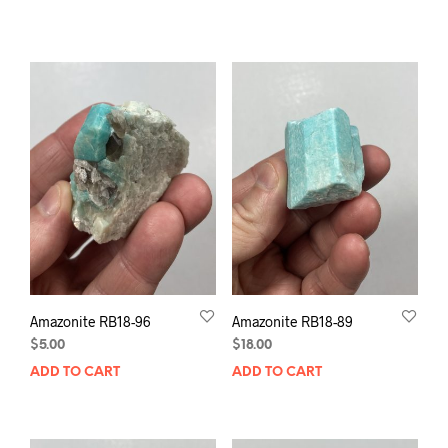
Amazonite RB18-96
Amazonite RB18-89
$
5.00
$
18.00
ADD TO CART
ADD TO CART