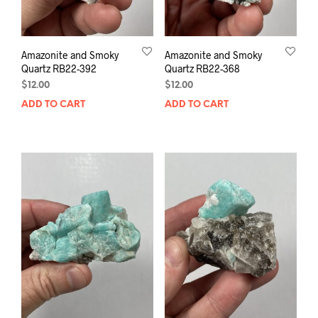
Amazonite and Smoky
Amazonite and Smoky
Quartz RB22-392
Quartz RB22-368
$
12.00
$
12.00
ADD TO CART
ADD TO CART