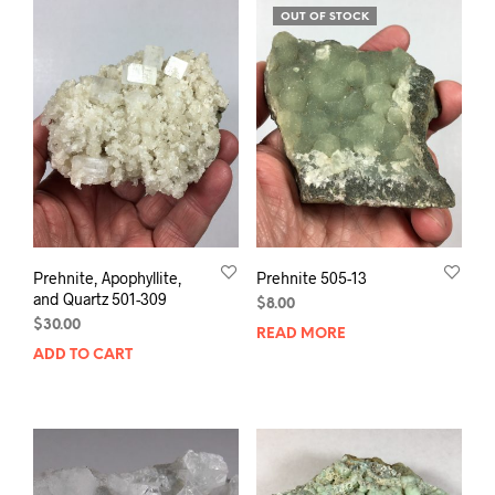
OUT OF STOCK
Prehnite, Apophyllite,
Prehnite 505-13
and Quartz 501-309
$
8.00
$
30.00
READ MORE
ADD TO CART