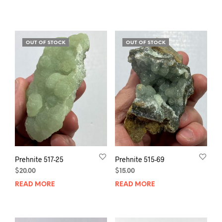
OUT OF STOCK
OUT OF STOCK
Prehnite 517-25
Prehnite 515-69
$
20.00
$
15.00
READ MORE
READ MORE