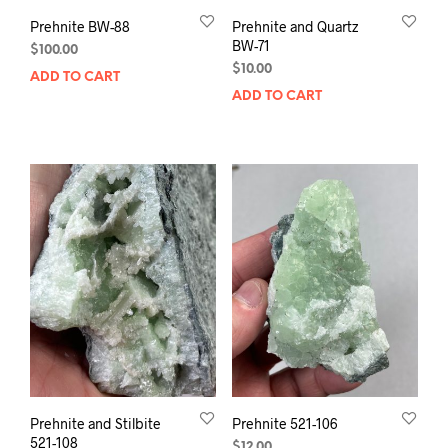
Prehnite BW-88
Prehnite and Quartz
BW-71
$
100.00
$
10.00
ADD TO CART
ADD TO CART
Prehnite and Stilbite
Prehnite 521-106
521-108
$
12.00