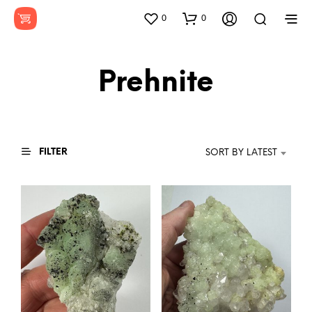
0
0
Prehnite
FILTER
SORT BY LATEST