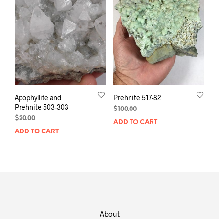
Apophyllite and
Prehnite 517-82
Prehnite 503-303
$
100.00
$
20.00
ADD TO CART
ADD TO CART
About