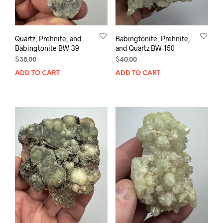
Quartz, Prehnite, and
Babingtonite, Prehnite,
Babingtonite BW-39
and Quartz BW-150
$
35.00
$
40.00
ADD TO CART
ADD TO CART