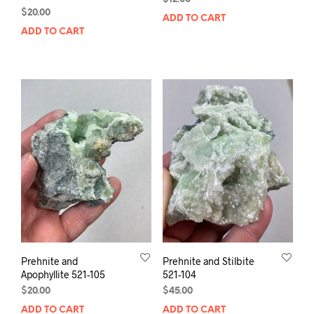
$
20.00
ADD TO CART
ADD TO CART
Prehnite and
Prehnite and Stilbite
Apophyllite 521-105
521-104
$
20.00
$
45.00
ADD TO CART
ADD TO CART