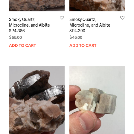
Smoky Quartz,
Smoky Quartz,
Microcline, and Albite
Microcline, and Albite
SP4-386
SP4-390
$
55.00
$
45.00
ADD TO CART
ADD TO CART