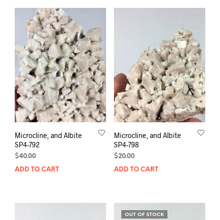
Microcline, and Albite
Microcline, and Albite
SP4-792
SP4-798
$
40.00
$
20.00
ADD TO CART
ADD TO CART
OUT OF STOCK