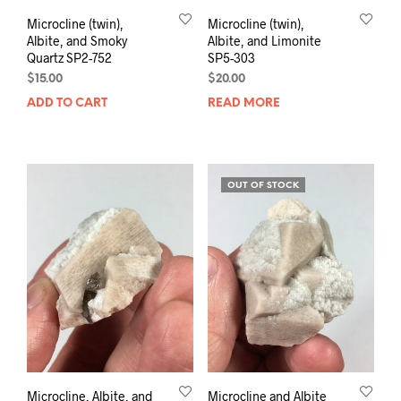
Microcline (twin),
Microcline (twin),
Albite, and Smoky
Albite, and Limonite
Quartz SP2-752
SP5-303
$
15.00
$
20.00
ADD TO CART
READ MORE
OUT OF STOCK
Microcline, Albite, and
Microcline and Albite