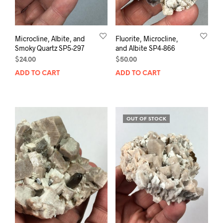
Microcline, Albite, and
Fluorite, Microcline,
Smoky Quartz SP5-297
and Albite SP4-866
$
24.00
$
50.00
ADD TO CART
ADD TO CART
OUT OF STOCK