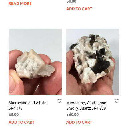
$
8.00
READ MORE
ADD TO CART
Microcline and Albite
Microcline, Albite, and
SP4-178
Smoky Quartz SP4-738
$
8.00
$
60.00
ADD TO CART
ADD TO CART