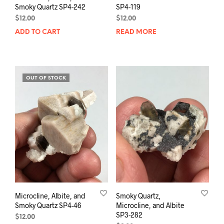
Smoky Quartz SP4-242
SP4-119
$
12.00
$
12.00
ADD TO CART
READ MORE
OUT OF STOCK
Microcline, Albite, and
Smoky Quartz,
Smoky Quartz SP4-46
Microcline, and Albite
SP3-282
$
12.00