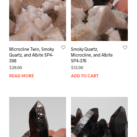
Microcline Twin, Smoky
Smoky Quartz,
Quartz, and Albite SP4-
Microcline, and Albite
398
SP4-376
$
25.00
$
12.00
READ MORE
ADD TO CART