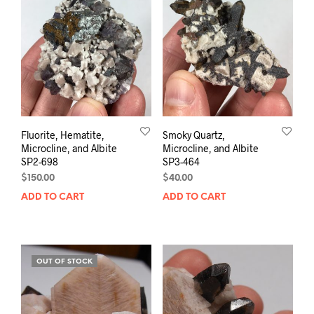
Fluorite, Hematite,
Smoky Quartz,
Microcline, and Albite
Microcline, and Albite
SP2-698
SP3-464
$
150.00
$
40.00
ADD TO CART
ADD TO CART
OUT OF STOCK