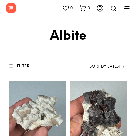
0
0
Albite
FILTER
SORT BY LATEST