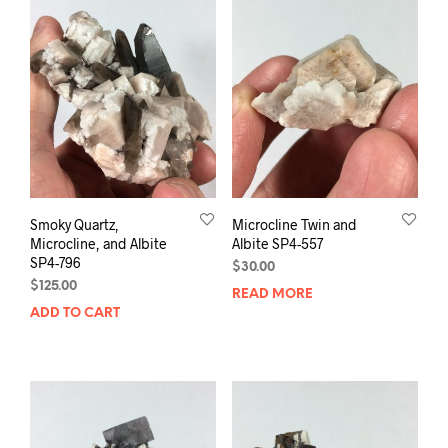
Smoky Quartz,
Microcline Twin and
Microcline, and Albite
Albite SP4-557
SP4-796
$
30.00
$
125.00
READ MORE
ADD TO CART