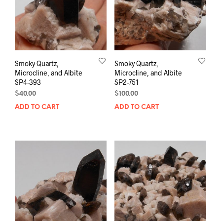
Smoky Quartz,
Smoky Quartz,
Microcline, and Albite
Microcline, and Albite
SP4-393
SP2-751
$
40.00
$
100.00
ADD TO CART
ADD TO CART