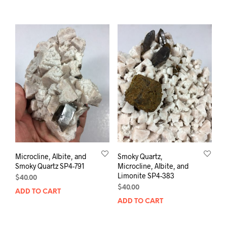
Microcline, Albite, and
Smoky Quartz,
Smoky Quartz SP4-791
Microcline, Albite, and
Limonite SP4-383
$
40.00
$
40.00
ADD TO CART
ADD TO CART