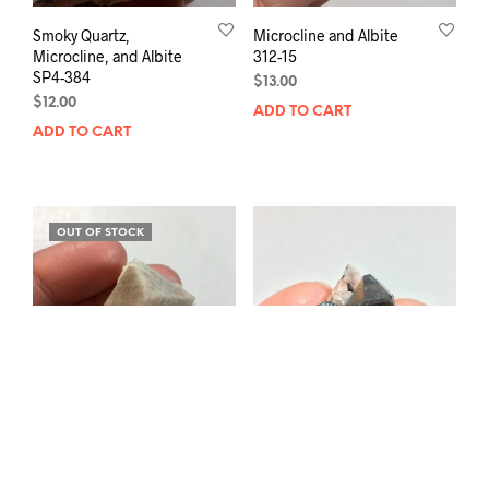
Smoky Quartz,
Microcline and Albite
Microcline, and Albite
312-15
SP4-384
$
13.00
$
12.00
ADD TO CART
ADD TO CART
OUT OF STOCK