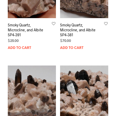
Smoky Quartz,
Smoky Quartz,
Microcline, and Albite
Microcline, and Albite
SP4-391
SP4-381
$
25.00
$
70.00
ADD TO CART
ADD TO CART