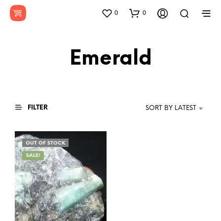
0
0
Emerald
FILTER
SORT BY LATEST
OUT OF STOCK
SALE!