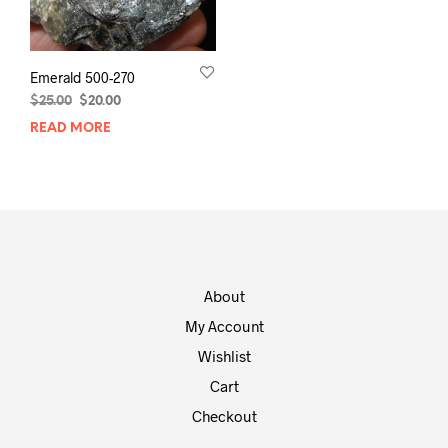
Emerald 500-270
Original
Current
$
25.00
$
20.00
price
price
READ MORE
was:
is:
$25.00.
$20.00.
About
My Account
Wishlist
Cart
Checkout