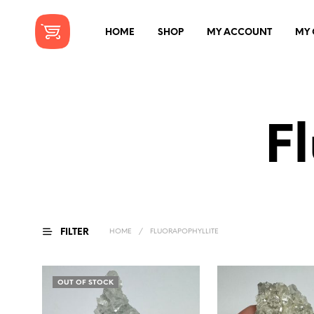
HOME
SHOP
MY ACCOUNT
MY 
F
FILTER
HOME
/
FLUORAPOPHYLLITE
OUT OF STOCK