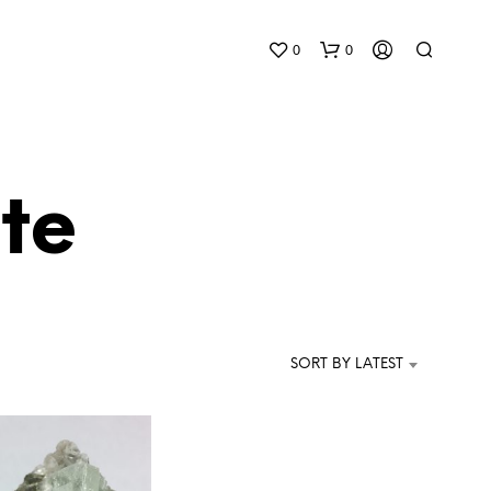
0
0
te
N
O
P
SORT BY LATEST
R
O
D
U
C
T