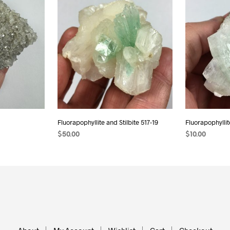
Fluorapophyllite and Stilbite 517-19
Fluorapophyllit
$
50.00
$
10.00
ADD TO CART
ADD TO CAR