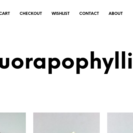
CART
CHECKOUT
WISHLIST
CONTACT
ABOUT
luorapophylli