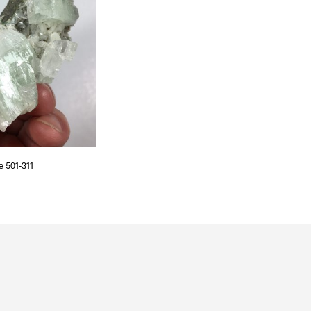
S
I
N
T
H
E
C
A
R
T
.
e 501-311
T