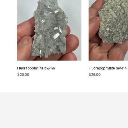
Fluorapophyllite bw-197
Fluorapophyllite bw-114
$
20.00
$
25.00
READ MORE
ADD TO CART