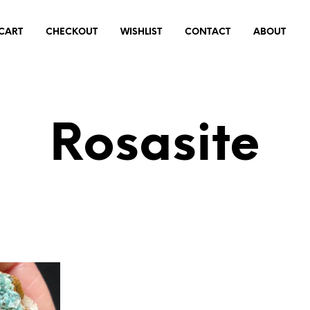
CART
CHECKOUT
WISHLIST
CONTACT
ABOUT
Rosasite