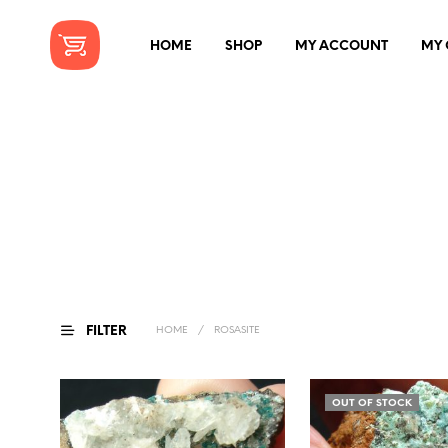
HOME
SHOP
MY ACCOUNT
MY 
FILTER
HOME
/
ROSASITE
OUT OF STOCK