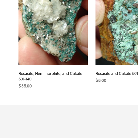
Rosasite, Hemimorphite, and Calcite
Rosasite and Calcite 501
501-140
$
8.00
$
35.00
READ MORE
ADD TO CART