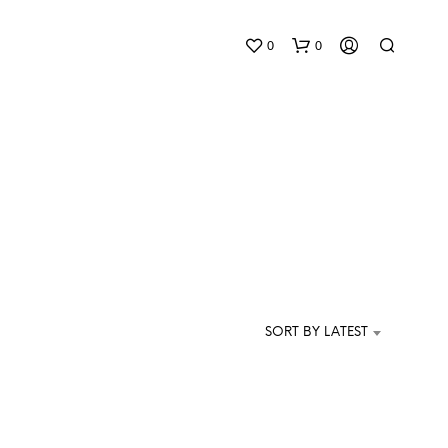
0
0
N
O
P
SORT BY LATEST
R
O
D
U
C
T