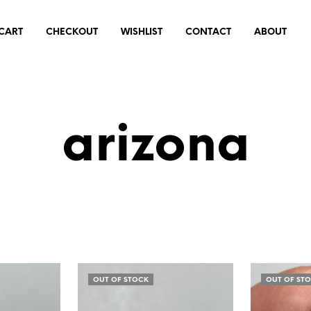
CART
CHECKOUT
WISHLIST
CONTACT
ABOUT
arizona
OUT OF STOCK
OUT OF ST