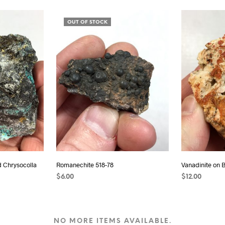
READ MORE
READ MORE
OUT OF STOCK
d Chrysocolla
Romanechite 518-78
Vanadinite on 
$
6.00
$
12.00
READ MORE
ADD TO CAR
NO MORE ITEMS AVAILABLE.