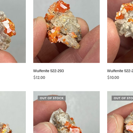
Wulfenite 522-293
Wulfenite 522-
$
12.00
$
10.00
READ MORE
READ MORE
OUT OF STOCK
OUT OF ST