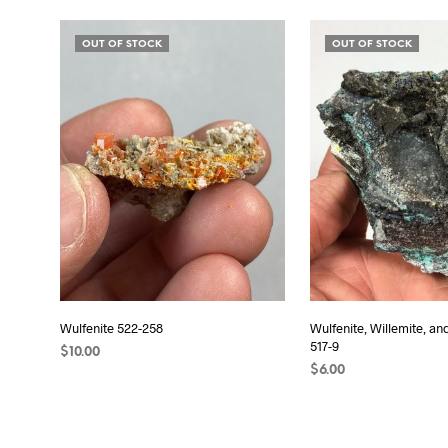
READ MORE
READ MORE
OUT OF STOCK
OUT OF STOCK
Wulfenite 522-258
Wulfenite, Willemite, an
517-9
$
10.00
$
6.00
READ MORE
READ MORE