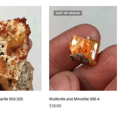
READ MORE
OUT OF STOCK
Barite 503-325
Wulfenite and Mimetite 506-4
$
10.00
T
READ MORE