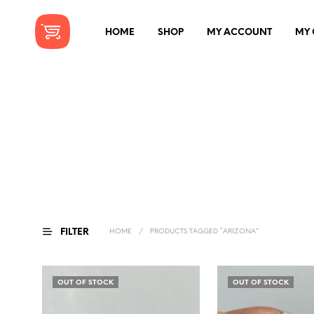
HOME
SHOP
MY ACCOUNT
MY 
FILTER
HOME
/
PRODUCTS TAGGED “ARIZONA”
OUT OF STOCK
OUT OF STOCK