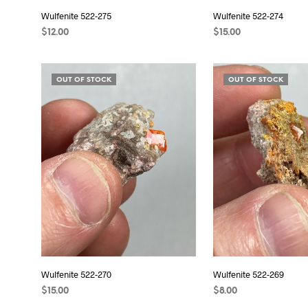
Wulfenite 522-275
Wulfenite 522-274
$
12.00
$
15.00
READ MORE
READ MORE
OUT OF STOCK
OUT OF STOCK
Wulfenite 522-270
Wulfenite 522-269
$
15.00
$
8.00