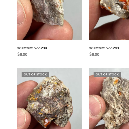
Wulfenite 522-290
Wulfenite 522-289
$
8.00
$
8.00
READ MORE
READ MORE
OUT OF STOCK
OUT OF STOCK