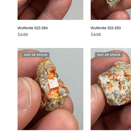
Wulfenite 522-284
Wulfenite 522-283
$
6.00
$
4.00
READ MORE
READ MORE
OUT OF STOCK
OUT OF STOCK