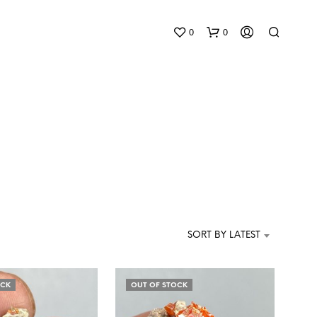
0
0
N
O
P
SORT BY LATEST
R
O
D
U
OCK
OUT OF STOCK
C
T