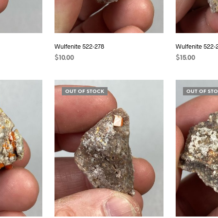
Wulfenite 522-278
Wulfenite 522-
$
10.00
$
15.00
READ MORE
READ MORE
OUT OF STOCK
OUT OF ST