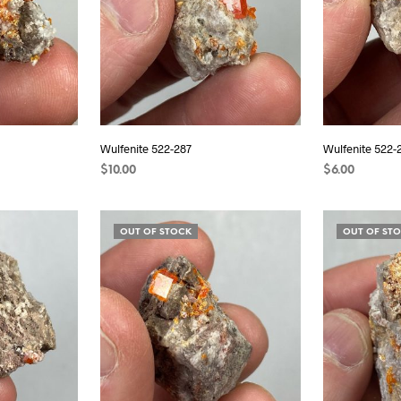
Wulfenite 522-287
Wulfenite 522-
$
10.00
$
6.00
READ MORE
READ MORE
OUT OF STOCK
OUT OF ST