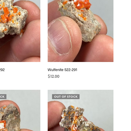
S
I
N
T
H
E
C
A
R
T
.
292
Wulfenite 522-291
$
12.00
READ MORE
OCK
OUT OF STOCK