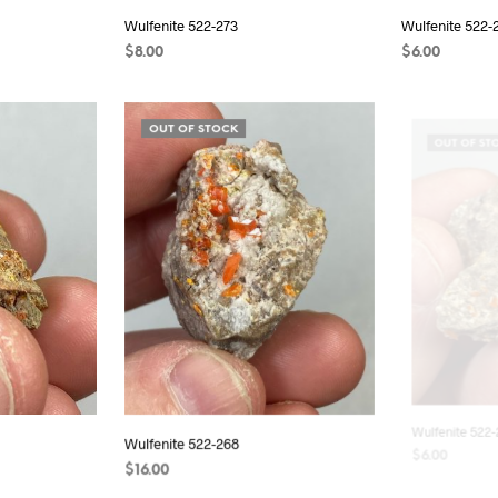
Wulfenite 522-273
Wulfenite 522-
$
8.00
$
6.00
READ MORE
READ MORE
OUT OF STOCK
OUT OF ST
Wulfenite 522-268
Wulfenite 522-
$
16.00
$
6.00