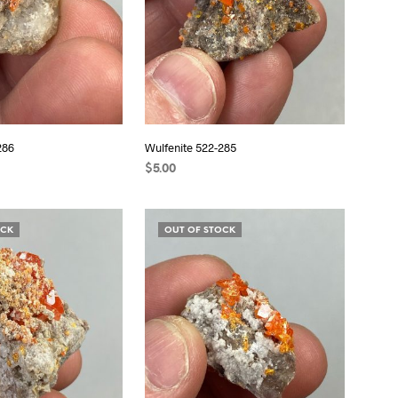
286
Wulfenite 522-285
$
5.00
READ MORE
OCK
OUT OF STOCK