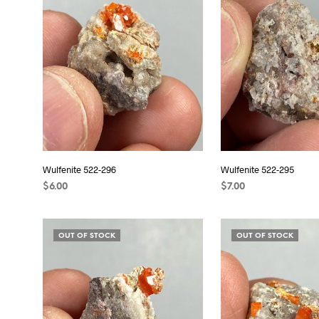
Wulfenite 522-296
Wulfenite 522-295
$
6.00
$
7.00
READ MORE
READ MORE
OUT OF STOCK
OUT OF STOCK