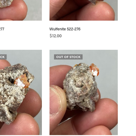
277
Wulfenite 522-276
$
12.00
READ MORE
OCK
OUT OF STOCK