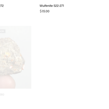
272
Wulfenite 522-271
$
15.00
READ MORE
OCK
OUT OF STOCK
260
Wulfenite 522-259
$
6.00