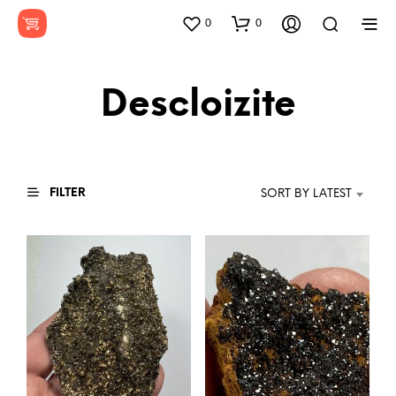
0
0
Descloizite
FILTER
SORT BY LATEST