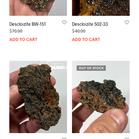
Descloizite BW-151
Descloizite 502-33
$
70.00
$
40.00
ADD TO CART
ADD TO CART
OUT OF STOCK