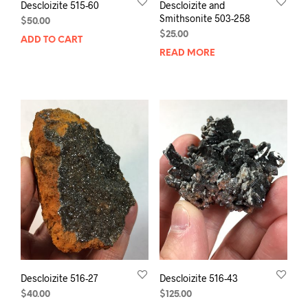
Descloizite 515-60
Descloizite and
Smithsonite 503-258
$
50.00
$
25.00
ADD TO CART
READ MORE
Descloizite 516-27
Descloizite 516-43
$
40.00
$
125.00