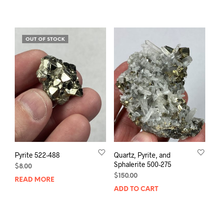
OUT OF STOCK
Pyrite 522-488
Quartz, Pyrite, and
Sphalerite 500-275
$
8.00
$
150.00
READ MORE
ADD TO CART