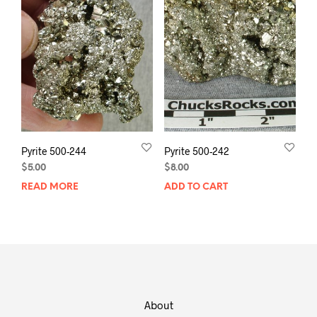
Pyrite 500-244
Pyrite 500-242
$
5.00
$
8.00
READ MORE
ADD TO CART
About