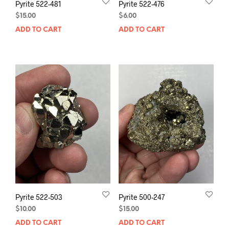
Pyrite 522-481
Pyrite 522-476
$
15.00
$
6.00
ADD TO CART
ADD TO CART
Pyrite 522-503
Pyrite 500-247
$
10.00
$
15.00
ADD TO CART
ADD TO CART