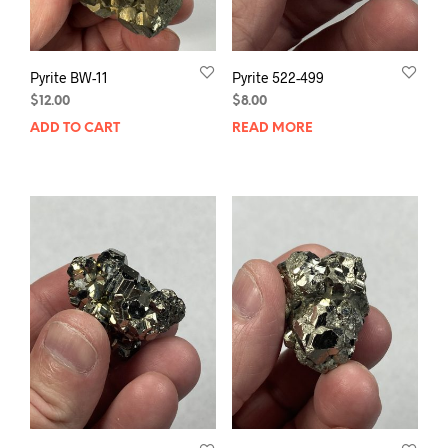
Pyrite BW-11
Pyrite 522-499
$
12.00
$
8.00
ADD TO CART
READ MORE