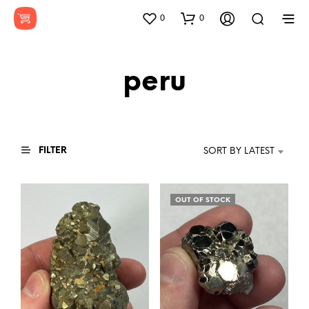
0
0
peru
FILTER
SORT BY LATEST
OUT OF STOCK