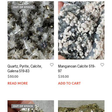
OUT OF STOCK
Quartz, Pyrite, Calcite,
Manganoan Calcite 519-
Galena 519-83
97
$
50.00
$
35.00
READ MORE
ADD TO CART
OUT OF STOCK