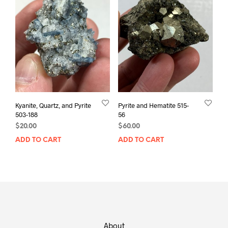
Kyanite, Quartz, and Pyrite
Pyrite and Hematite 515-
503-188
56
$
20.00
$
60.00
ADD TO CART
ADD TO CART
About