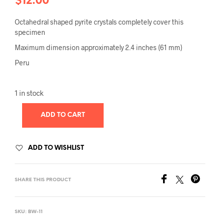
$
12.00
Octahedral shaped pyrite crystals completely cover this
specimen
Maximum dimension approximately 2.4 inches (61 mm)
Peru
1 in stock
ADD TO CART
ADD TO WISHLIST
SHARE THIS PRODUCT
SKU:
BW-11