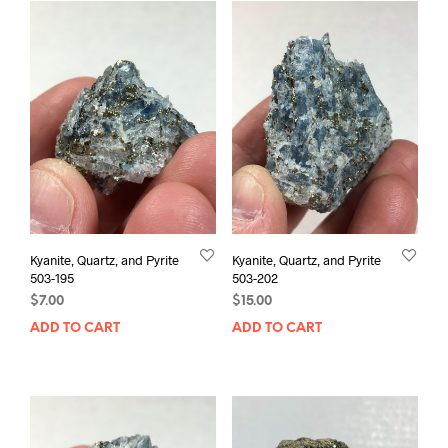
Kyanite, Quartz, and Pyrite
Kyanite, Quartz, and Pyrite
503-195
503-202
$
7.00
$
15.00
ADD TO CART
ADD TO CART