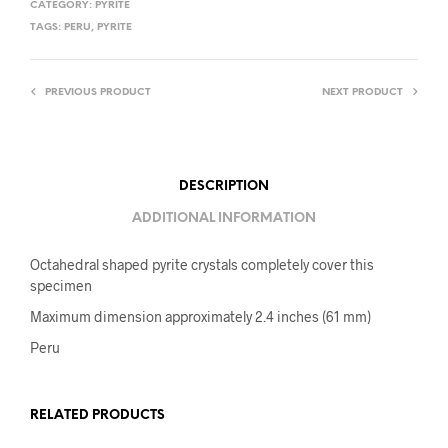
CATEGORY:
PYRITE
TAGS:
PERU
,
PYRITE
PREVIOUS PRODUCT
NEXT PRODUCT
DESCRIPTION
ADDITIONAL INFORMATION
Octahedral shaped pyrite crystals completely cover this
specimen
Maximum dimension approximately 2.4 inches (61 mm)
Peru
RELATED PRODUCTS