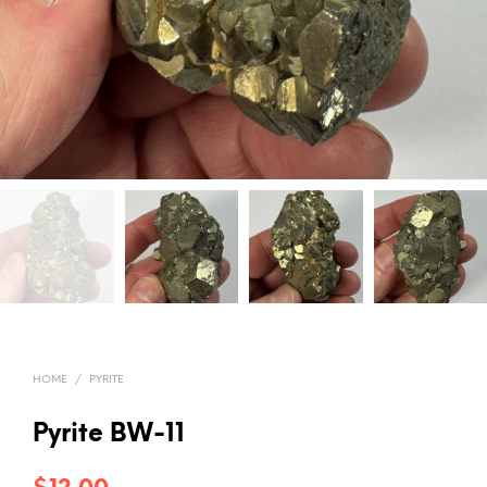
HOME
/
PYRITE
Pyrite BW-11