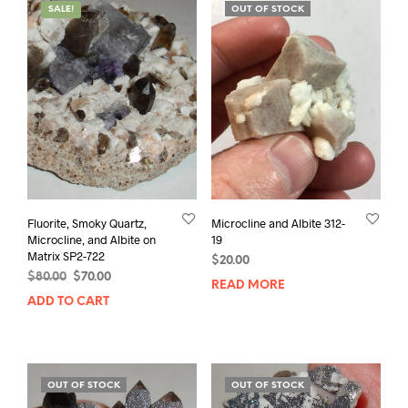
SALE!
OUT OF STOCK
Fluorite, Smoky Quartz,
Microcline and Albite 312-
Microcline, and Albite on
19
Matrix SP2-722
$
20.00
Original
Current
$
80.00
$
70.00
READ MORE
price
price
ADD TO CART
was:
is:
$80.00.
$70.00.
OUT OF STOCK
OUT OF STOCK