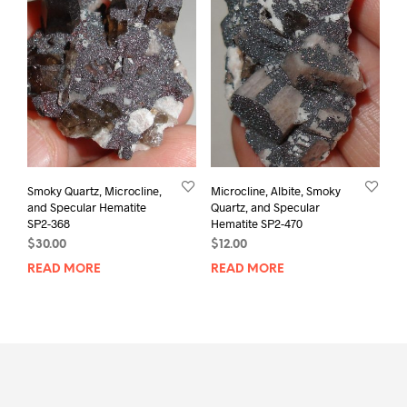
Smoky Quartz, Microcline,
Microcline, Albite, Smoky
and Specular Hematite
Quartz, and Specular
SP2-368
Hematite SP2-470
$
30.00
$
12.00
READ MORE
READ MORE