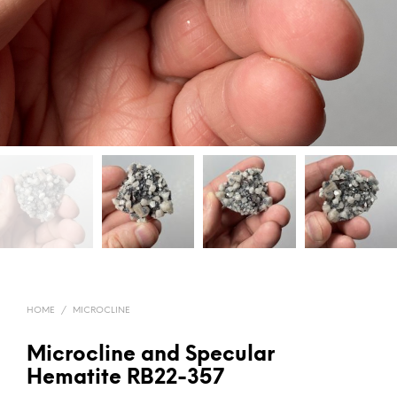
HOME
/
MICROCLINE
Microcline and Specular
Hematite RB22-357