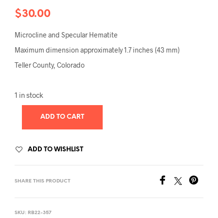
$
30.00
Microcline and Specular Hematite
Maximum dimension approximately 1.7 inches (43 mm)
Teller County, Colorado
1 in stock
ADD TO CART
ADD TO WISHLIST
SHARE THIS PRODUCT
SKU:
RB22-357