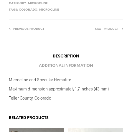
CATEGORY:
MICROCLINE
TAGS:
COLORADO
,
MICROCLINE
PREVIOUS PRODUCT
NEXT PRODUCT
DESCRIPTION
ADDITIONAL INFORMATION
Microcline and Specular Hematite
Maximum dimension approximately 1.7 inches (43 mm)
Teller County, Colorado
RELATED PRODUCTS