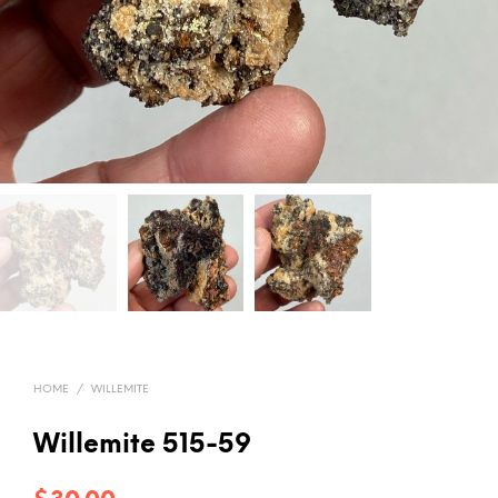
HOME
/
WILLEMITE
Willemite 515-59