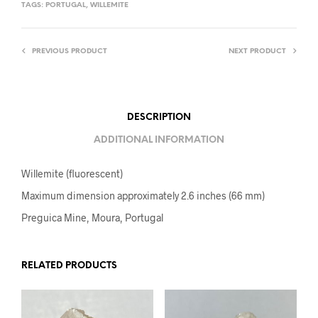
TAGS:
PORTUGAL
,
WILLEMITE
PREVIOUS PRODUCT
NEXT PRODUCT
DESCRIPTION
ADDITIONAL INFORMATION
Willemite (fluorescent)
Maximum dimension approximately 2.6 inches (66 mm)
Preguica Mine, Moura, Portugal
RELATED PRODUCTS