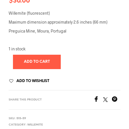
$
30.00
Willemite (fluorescent)
Maximum dimension approximately 2.6 inches (66 mm)
Preguica Mine, Moura, Portugal
1 in stock
ADD TO CART
ADD TO WISHLIST
SHARE THIS PRODUCT
SKU:
515-59
CATEGORY:
WILLEMITE