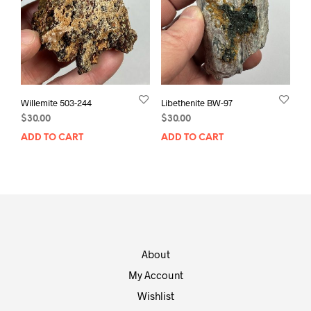
Willemite 503-244
Libethenite BW-97
$
30.00
$
30.00
ADD TO CART
ADD TO CART
About
My Account
Wishlist