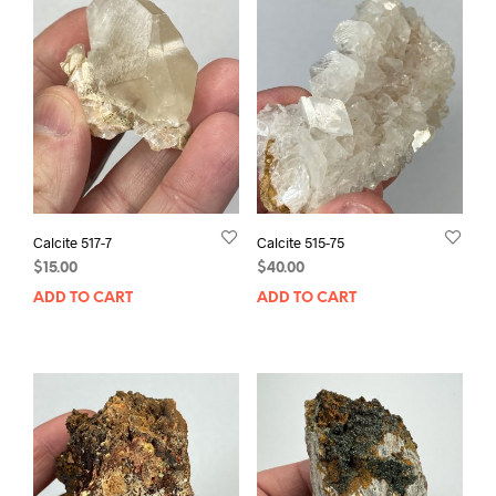
Calcite 517-7
Calcite 515-75
$
15.00
$
40.00
ADD TO CART
ADD TO CART