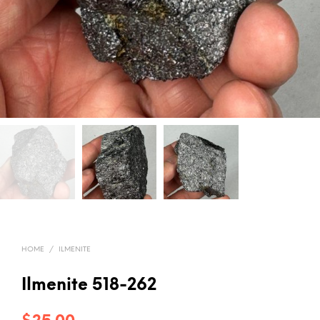
HOME
/
ILMENITE
Ilmenite 518-262