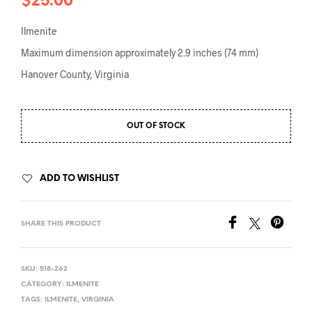
$
25.00
Ilmenite
Maximum dimension approximately 2.9 inches (74 mm)
Hanover County, Virginia
OUT OF STOCK
ADD TO WISHLIST
SHARE THIS PRODUCT
SKU:
518-262
CATEGORY:
ILMENITE
TAGS:
ILMENITE
,
VIRGINIA