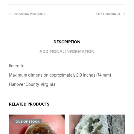
PREVIOUS PRODUCT
NEXT PRODUCT
DESCRIPTION
ADDITIONAL INFORMATION
Ilmenite
Maximum dimension approximately 2.9 inches (74 mm)
Hanover County, Virginia
RELATED PRODUCTS
OUT OF STOCK