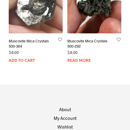
Muscovite Mica Crystals
Muscovite Mica Crystals
500-364
500-292
$
8.00
$
8.00
ADD TO CART
READ MORE
About
My Account
Wishlist