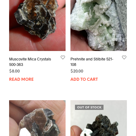
Muscovite Mica Crystals
Prehnite and Stilbite 521-
500-363
108
$
8.00
$
20.00
READ MORE
ADD TO CART
OUT OF STOCK