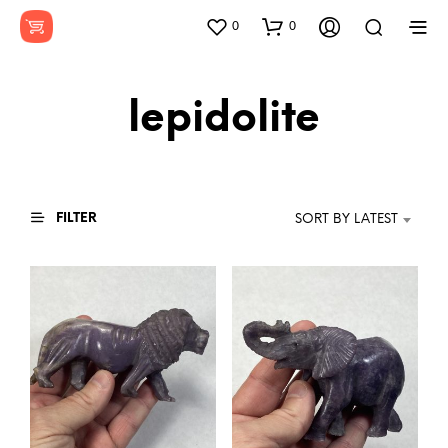
0
0
lepidolite
FILTER
SORT BY LATEST