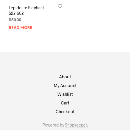
Lepidolite Elephant
522-602
$
50.00
READ MORE
About
My Account
Wishlist
Cart
Checkout
Powered by
Shopkeeper
.