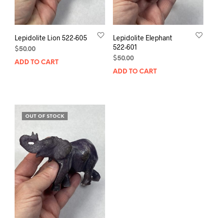
Lepidolite Lion 522-605
Lepidolite Elephant
522-601
$
50.00
$
50.00
ADD TO CART
ADD TO CART
OUT OF STOCK