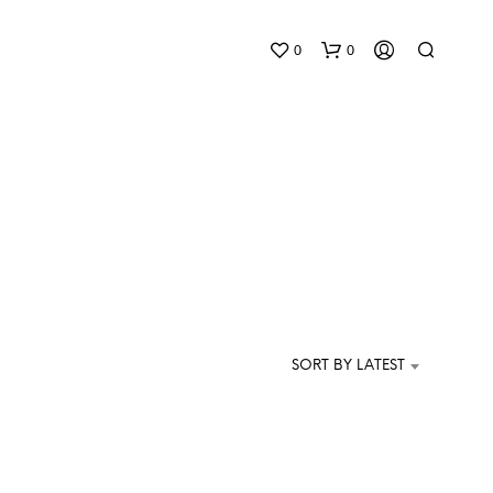
0
0
N
O
P
SORT BY LATEST
R
O
D
U
C
T