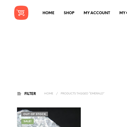
HOME
SHOP
MY ACCOUNT
MY 
FILTER
HOME
/
PRODUCTS TAGGED “EMERALD”
OUT OF STOCK
SALE!