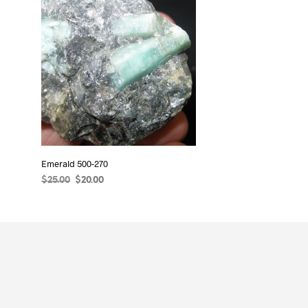
Emerald 500-270
Original
Current
$
25.00
$
20.00
price
price
READ MORE
was:
is:
$25.00.
$20.00.