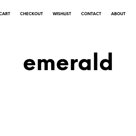
CART
CHECKOUT
WISHLIST
CONTACT
ABOUT
emerald