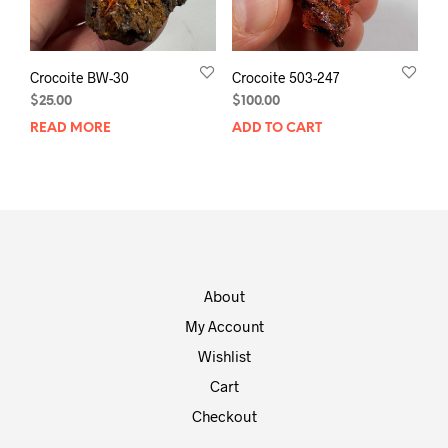
Crocoite BW-30
Crocoite 503-247
$
25.00
$
100.00
READ MORE
ADD TO CART
About
My Account
Wishlist
Cart
Checkout