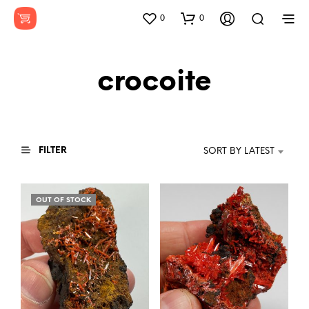
0
0
crocoite
FILTER
SORT BY LATEST
OUT OF STOCK