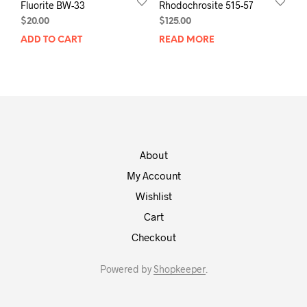
Fluorite BW-33
Rhodochrosite 515-57
$
20.00
$
125.00
ADD TO CART
READ MORE
About
My Account
Wishlist
Cart
Checkout
Powered by
Shopkeeper
.