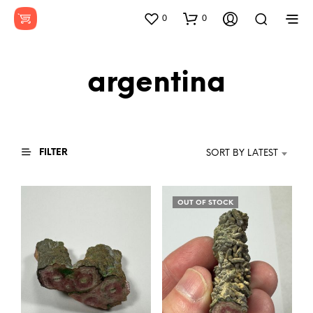
0
0
argentina
FILTER
SORT BY LATEST
OUT OF STOCK