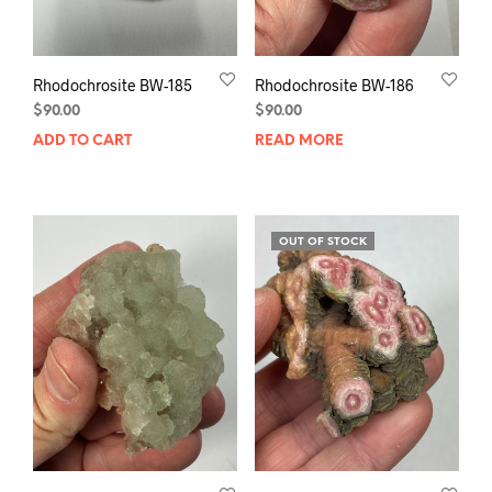
Rhodochrosite BW-185
Rhodochrosite BW-186
$
90.00
$
90.00
ADD TO CART
READ MORE
OUT OF STOCK