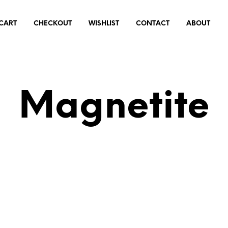
CART
CHECKOUT
WISHLIST
CONTACT
ABOUT
Magnetite