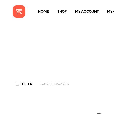
HOME
SHOP
MY ACCOUNT
MY 
FILTER
HOME
/
MAGNETITE