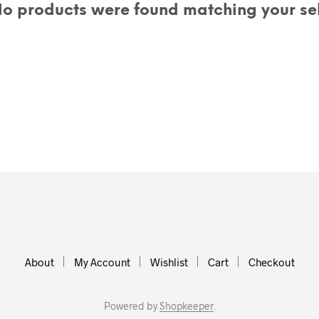
o products were found matching your sel
About
My Account
Wishlist
Cart
Checkout
Powered by
Shopkeeper
.